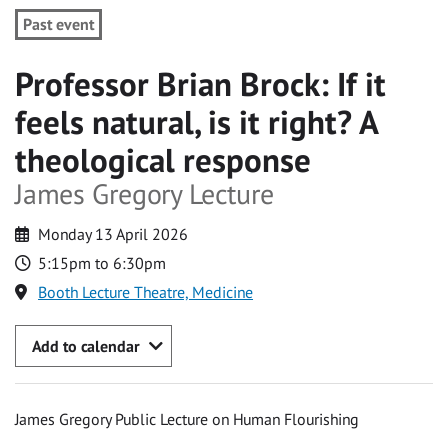
Past event
Professor Brian Brock: If it
feels natural, is it right? A
theological response
James Gregory Lecture
Monday 13 April 2026
5:15pm to 6:30pm
Booth Lecture Theatre, Medicine
Add to calendar
James Gregory Public Lecture on Human Flourishing