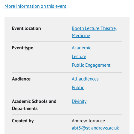
More information on this event
Event location
Booth Lecture Theatre,
Medicine
Event type
Academic
Lecture
Public Engagement
Audience
All audiences
Public
Academic Schools and
Divinity
Departments
Created by
Andrew Torrance
abt3@st-andrews.ac.uk