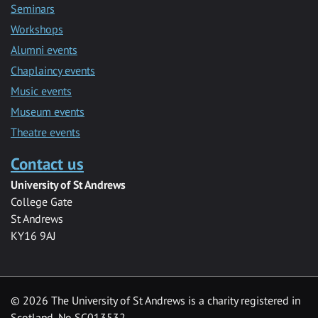
Seminars
Workshops
Alumni events
Chaplaincy events
Music events
Museum events
Theatre events
Contact us
University of St Andrews
College Gate
St Andrews
KY16 9AJ
©
2026 The University of St Andrews is a charity registered in
Scotland, No SC013532.