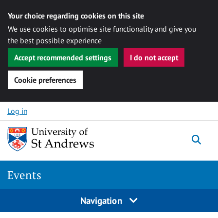
Your choice regarding cookies on this site
We use cookies to optimise site functionality and give you
the best possible experience
Accept recommended settings
I do not accept
Cookie preferences
Skip to content
Log in
Togg
Events
Navigation