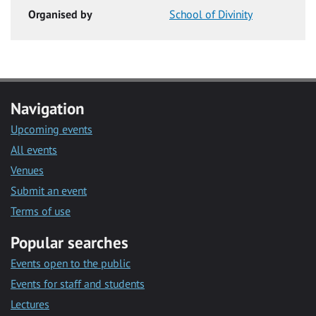
Organised by
School of Divinity
Navigation
Upcoming events
All events
Venues
Submit an event
Terms of use
Popular searches
Events open to the public
Events for staff and students
Lectures