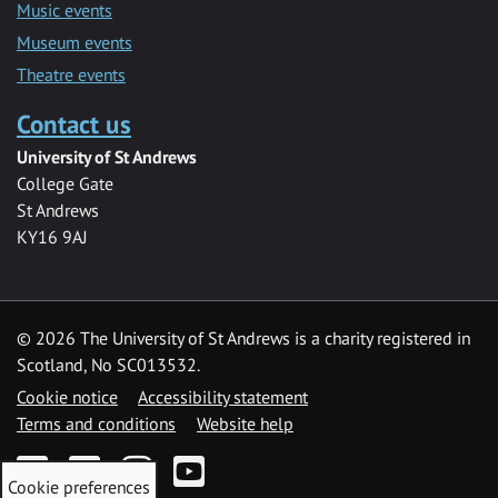
Music events
Museum events
Theatre events
Contact us
University of St Andrews
College Gate
St Andrews
KY16 9AJ
©
2026 The University of St Andrews is a charity registered in
Scotland, No SC013532.
Cookie notice
Accessibility statement
Terms and conditions
Website help
Facebook
Twitter
Instagram
YouTube
Cookie preferences