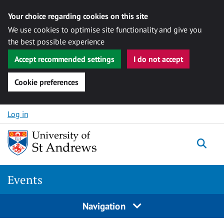
Your choice regarding cookies on this site
We use cookies to optimise site functionality and give you
the best possible experience
Accept recommended settings
I do not accept
Cookie preferences
Skip to content
Log in
Togg
Events
Navigation