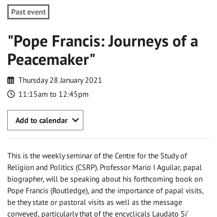
Past event
"Pope Francis: Journeys of a
Peacemaker"
Thursday 28 January 2021
11:15am to 12:45pm
Add to calendar
This is the weekly seminar of the Centre for the Study of
Religion and Politics (CSRP). Professor Mario I Aguilar, papal
biographer, will be speaking about his forthcoming book on
Pope Francis (Routledge), and the importance of papal visits,
be they state or pastoral visits as well as the message
conveyed, particularly that of the encyclicals Laudato Si'