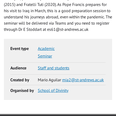
(2015) and Fratelli Tuti (2020). As Pope Francis prepares for
his visit to Iraq in March, this is a good preparation session to
understand his journeys abroad, even within the pandemic. The
seminar will be delivered via Teams and you need to register
through Dr E Stoddart at
es61@st-andrews.ac.uk
Event type
Academic
Seminar
Audience
Staff and students
Created by
Mario Aguilar
mia2@st-andrews.ac.uk
Organised by
School of Divinity