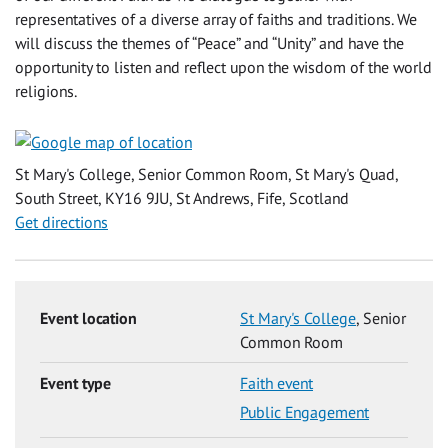
representatives of a diverse array of faiths and traditions. We
will discuss the themes of “Peace” and “Unity” and have the
opportunity to listen and reflect upon the wisdom of the world
religions.
St Mary's College, Senior Common Room, St Mary's Quad,
South Street, KY16 9JU, St Andrews, Fife, Scotland
Get directions
Event location
St Mary's College
, Senior
Common Room
Event type
Faith event
Public Engagement