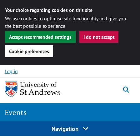
Your choice regarding cookies on this site
We use cookies to optimise site functionality and give you
the best possible experience
Accept recommended settings
I do not accept
Cookie preferences
Skip to content
Log in
Togg
Events
Navigation