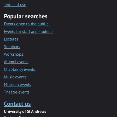
Terms of use
Popular searches
Events open to the public
Events for staff and students
Lectures
Seminars
Workshops
Alumni events
Chaplaincy events
Music events
Museum events
Theatre events
Contact us
University of St Andrews