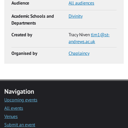
Audience
All audiences
Academic Schools and
Divinity
Departments
Created by
Tracy Niven
tlm1@st-
andrews.ac.uk
Organised by
Chaplaincy
Navigation
Upcoming events
All events
Venues
Submit an event