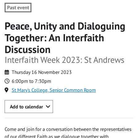
Past event
Peace, Unity and Dialoguing
Together: An Interfaith
Discussion
Interfaith Week 2023: St Andrews
Thursday 16 November 2023
6:00pm to 7:30pm
St Mary's College, Senior Common Room
Add to calendar
Come and join for a conversation between the representatives
of our different Faith as we dialogue together with