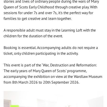
stories and lives of ordinary people during the wars of Mary
Queen of Scots Early Childhood through creative play. With
sessions for under 7s and over 7s, it's the perfect way for
families to get creative and learn together.
A responsible adult must stay in the Learning Loft with the
children for the duration of the event.
Booking is essential. Accompanying adults do not require a
ticket, only children participating in the activity.
This event is part of the ‘War, Destruction and Reformation:
The early years of Mary Queen of Scots' programme,
accompanying the exhibition on view at the Wardlaw Museum
from 8th March 2026 to 20th September 2026.