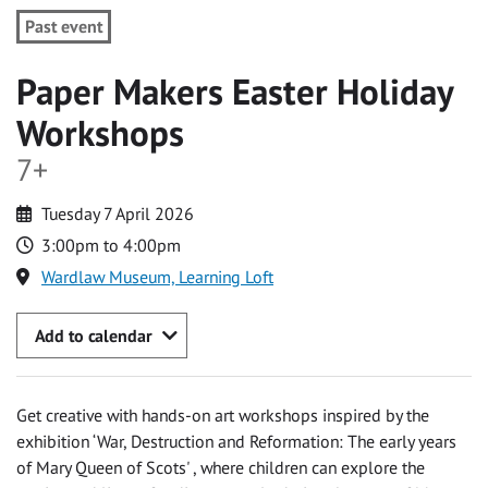
Past event
Paper Makers Easter Holiday
Workshops
7+
Tuesday 7 April 2026
3:00pm to 4:00pm
Wardlaw Museum, Learning Loft
Add to calendar
Get creative with hands-on art workshops inspired by the
exhibition ‘War, Destruction and Reformation: The early years
of Mary Queen of Scots' , where children can explore the