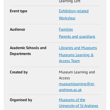
Learning Loft
Event type
Exhibition-related
Workshop
Audience
Families
Parents and guardians
Academic Schools and
Libraries and Museums
Departments
Museums Learning &
Access Team
Created by
Museum Learning and
Access
museumlearning@st-
andrews.ac.uk
Organised by
Museums of the
University of St Andrews