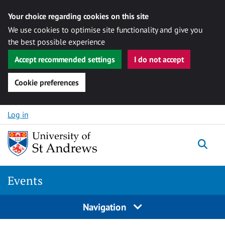
Your choice regarding cookies on this site
We use cookies to optimise site functionality and give you
the best possible experience
Accept recommended settings
I do not accept
Cookie preferences
Skip to content
Log in
Togg
Events
Navigation