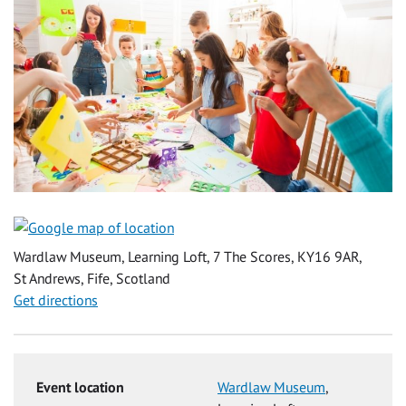
Wardlaw Museum, Learning Loft, 7 The Scores, KY16 9AR,
St Andrews, Fife, Scotland
Get directions
Event location
Wardlaw Museum
,