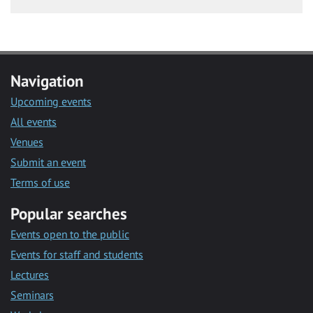
Navigation
Upcoming events
All events
Venues
Submit an event
Terms of use
Popular searches
Events open to the public
Events for staff and students
Lectures
Seminars