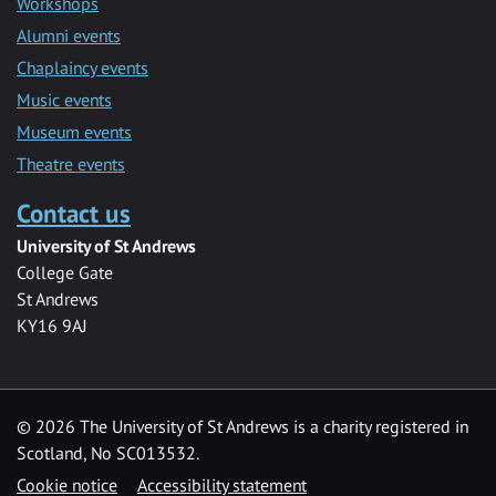
Workshops
Alumni events
Chaplaincy events
Music events
Museum events
Theatre events
Contact us
University of St Andrews
College Gate
St Andrews
KY16 9AJ
©
2026 The University of St Andrews is a charity registered in
Scotland, No SC013532.
Cookie notice
Accessibility statement