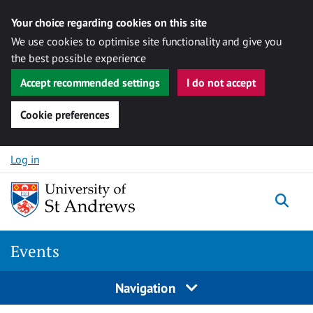
Your choice regarding cookies on this site
We use cookies to optimise site functionality and give you
the best possible experience
Accept recommended settings
I do not accept
Cookie preferences
Skip to content
Log in
Togg
Events
Navigation