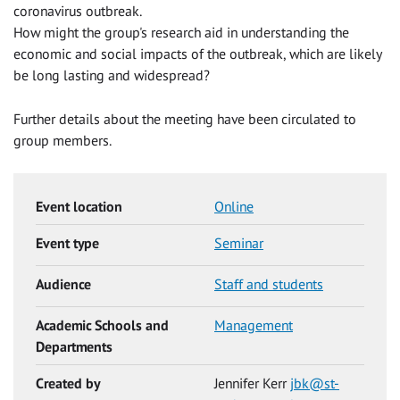
coronavirus outbreak.
How might the group's research aid in understanding the
economic and social impacts of the outbreak, which are likely
be long lasting and widespread?
Further details about the meeting have been circulated to
group members.
Event location
Online
Event type
Seminar
Audience
Staff and students
Academic Schools and
Management
Departments
Created by
Jennifer Kerr
jbk@st-