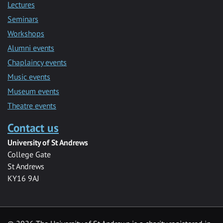
Lectures
Seminars
Workshops
Alumni events
Chaplaincy events
Music events
Museum events
Theatre events
Contact us
University of St Andrews
College Gate
St Andrews
KY16 9AJ