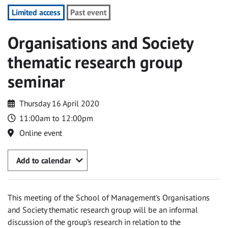
Limited access
Past event
Organisations and Society
thematic research group
seminar
Thursday 16 April 2020
11:00am to 12:00pm
Online event
Add to calendar
This meeting of the School of Management's Organisations
and Society thematic research group will be an informal
discussion of the group's research in relation to the