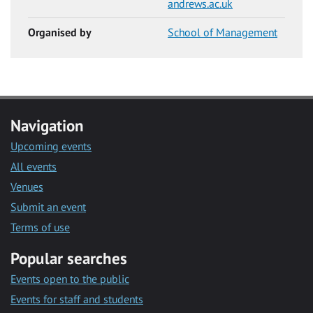
andrews.ac.uk
Organised by
School of Management
Navigation
Upcoming events
All events
Venues
Submit an event
Terms of use
Popular searches
Events open to the public
Events for staff and students