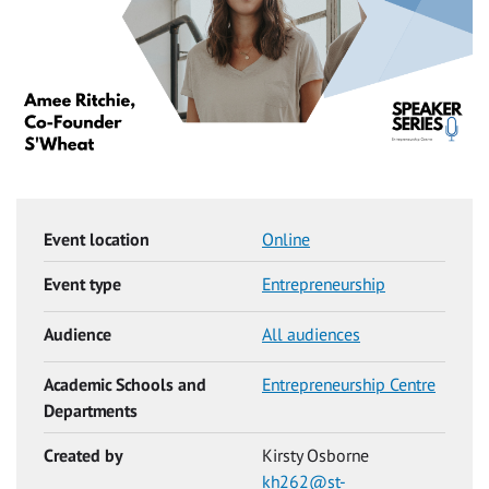
Event location
Online
Event type
Entrepreneurship
Audience
All audiences
Academic Schools and
Entrepreneurship Centre
Departments
Created by
Kirsty Osborne
kh262@st-