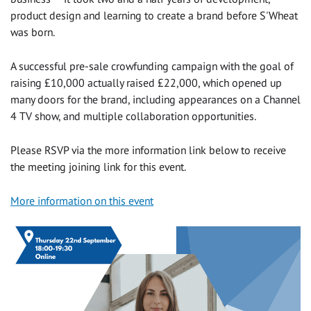
product design and learning to create a brand before S'Wheat
was born.
A successful pre-sale crowfunding campaign with the goal of
raising £10,000 actually raised £22,000, which opened up
many doors for the brand, including appearances on a Channel
4 TV show, and multiple collaboration opportunities.
Please RSVP via the more information link below to receive
the meeting joining link for this event.
More information on this event