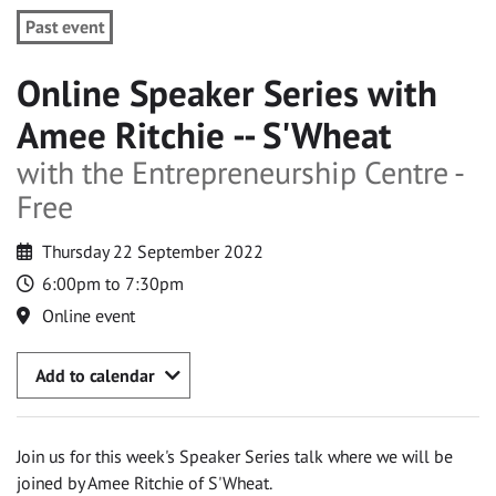
Past event
Online Speaker Series with
Amee Ritchie -- S'Wheat
with the Entrepreneurship Centre -
Free
Thursday 22 September 2022
6:00pm to 7:30pm
Online event
Add to calendar
Join us for this week's Speaker Series talk where we will be
joined by Amee Ritchie of S'Wheat.