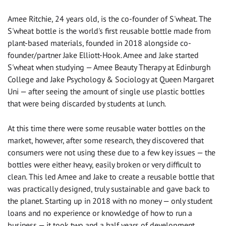
Amee Ritchie, 24 years old, is the co-founder of S'wheat. The
S'wheat bottle is the world's first reusable bottle made from
plant-based materials, founded in 2018 alongside co-
founder/partner Jake Elliott-Hook. Amee and Jake started
S'wheat when studying — Amee Beauty Therapy at Edinburgh
College and Jake Psychology & Sociology at Queen Margaret
Uni — after seeing the amount of single use plastic bottles
that were being discarded by students at lunch.
At this time there were some reusable water bottles on the
market, however, after some research, they discovered that
consumers were not using these due to a few key issues — the
bottles were either heavy, easily broken or very difficult to
clean. This led Amee and Jake to create a reusable bottle that
was practically designed, truly sustainable and gave back to
the planet. Starting up in 2018 with no money — only student
loans and no experience or knowledge of how to run a
business — it took two and a half years of development,