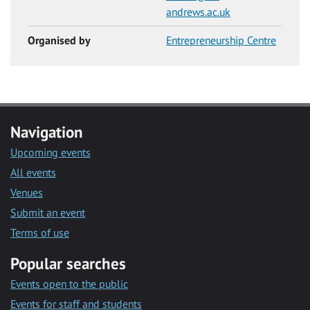
andrews.ac.uk
Organised by
Entrepreneurship Centre
Navigation
Upcoming events
All events
Venues
Submit an event
Terms of use
Popular searches
Events open to the public
Events for staff and students