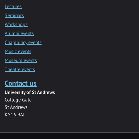
Lectures
Seminars
Workshops
Alumni events
Chaplaincy events
Music events
Museum events
Theatre events
Contact us
University of St Andrews
College Gate
St Andrews
KY16 9AJ