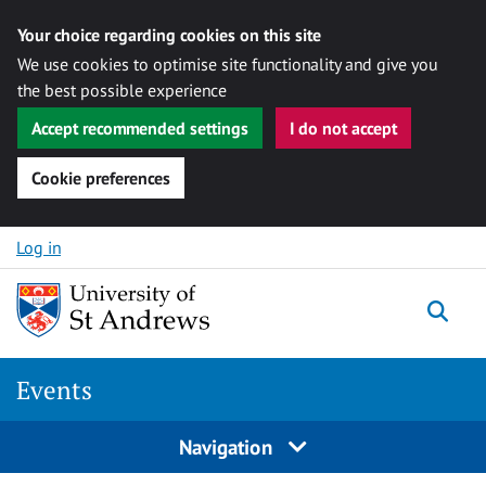
Your choice regarding cookies on this site
We use cookies to optimise site functionality and give you
the best possible experience
Accept recommended settings
I do not accept
Cookie preferences
Skip to content
Log in
Togg
Events
Navigation