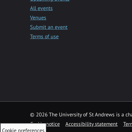
All events
Venues
Submit an event
Terms of use
©
2026 The University of St Andrews is a ch
Cookie notice
Accessibility statement
Ter
Cookie preferences