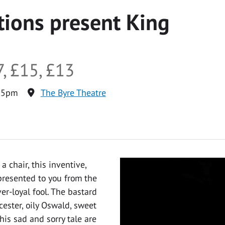
ions present King
, £15, £13
15pm
The Byre Theatre
a chair, this inventive,
presented to you from the
er-loyal fool. The bastard
ester, oily Oswald, sweet
his sad and sorry tale are