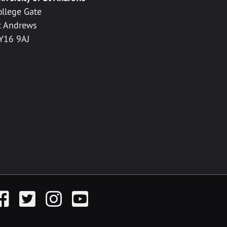
ollege Gate
t Andrews
Y16 9AJ
acebook
Twitter
Instagram
YouTube