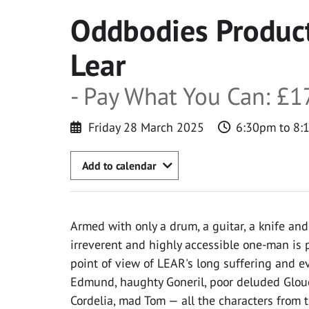
Oddbodies Product
Lear
- Pay What You Can: £17
Friday 28 March 2025
6:30pm to 8:
Add to calendar
Armed with only a drum, a guitar, a knife and 
irreverent and highly accessible one-man is 
point of view of LEAR's long suffering and ev
Edmund, haughty Goneril, poor deluded Glouc
Cordelia, mad Tom — all the characters from t