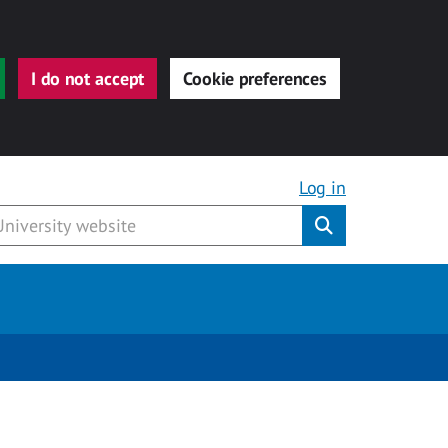
I do not accept
Cookie preferences
Log in
Submit