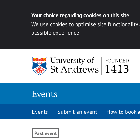
Your choice regarding cookies on this site
We use cookies to optimise site functionality
possible experience
Skip to content
Events
Events
Submit an event
How to book a
Past event