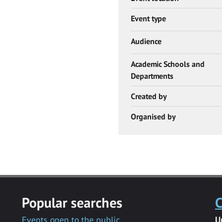
Event type
Audience
Academic Schools and
Departments
Created by
Organised by
Popular searches
C
Events open to the public
U