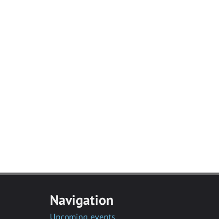
Navigation
Upcoming events