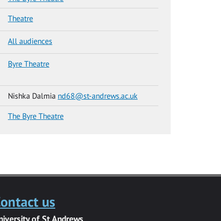
Theatre
All audiences
Byre Theatre
Nishka Dalmia
nd68@st-andrews.ac.uk
The Byre Theatre
ontact us
niversity of St Andrews