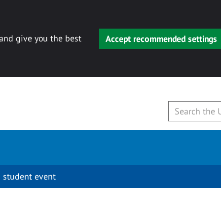
 and give you the best
Accept recommended settings
 student event