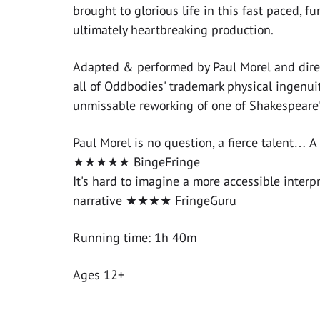
brought to glorious life in this fast paced, f
ultimately heartbreaking production.
Adapted & performed by Paul Morel and dire
all of Oddbodies' trademark physical ingenuity
unmissable reworking of one of Shakespeare's
Paul Morel is no question, a fierce talent… A 
★★★★★ BingeFringe
It's hard to imagine a more accessible interp
narrative ★★★★ FringeGuru
Running time: 1h 40m
Ages 12+