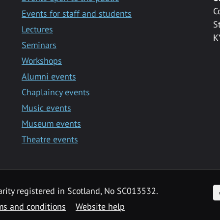
C
Events for staff and students
S
Lectures
K
Seminars
Workshops
Alumni events
Chaplaincy events
Music events
Museum events
Theatre events
F
arity registered in Scotland, No SC013532.
ms and conditions
Website help