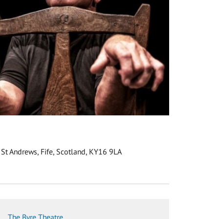
 St Andrews, Fife, Scotland, KY16 9LA
The Byre Theatre