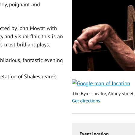
unny, poignant and
cted by John Mowat with
 and visual flair, this is an
 most brilliant plays.
hilarious, fantastic evening
retation of Shakespeare's
The Byre Theatre, Abbey Street,
Get directions
Event location