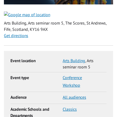
Arts Building, Arts seminar room 5, The Scores, St Andrews,
Fife, Scotland, KY16 9AX
Get directions
Event location
Arts Building
, Arts
seminar room 5
Event type
Conference
Workshop
Audience
All audiences
Academic Schools and
Classics
Departments