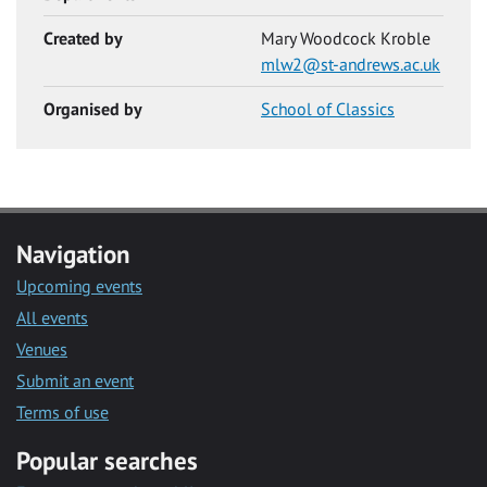
Created by
Mary Woodcock Kroble
mlw2@st-andrews.ac.uk
Organised by
School of Classics
Navigation
Upcoming events
All events
Venues
Submit an event
Terms of use
Popular searches