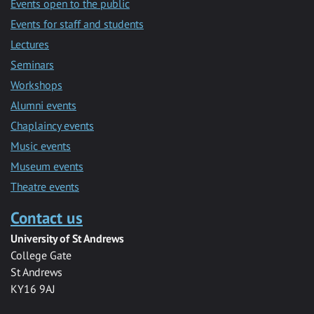
Events open to the public
Events for staff and students
Lectures
Seminars
Workshops
Alumni events
Chaplaincy events
Music events
Museum events
Theatre events
Contact us
University of St Andrews
College Gate
St Andrews
KY16 9AJ