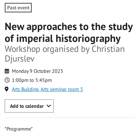
Past event
New approaches to the study
of imperial historiography
Workshop organised by Christian
Djurslev
Monday 9 October 2023
1:00pm to 5:45pm
Arts Building, Arts seminar room 5
Add to calendar
*Programme*