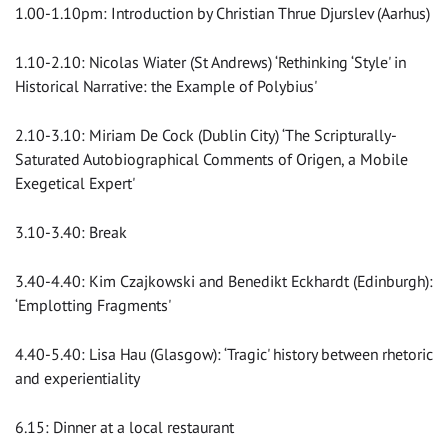
1.00-1.10pm: Introduction by Christian Thrue Djurslev (Aarhus)
1.10-2.10: Nicolas Wiater (St Andrews) ‘Rethinking ‘Style' in
Historical Narrative: the Example of Polybius'
2.10-3.10: Miriam De Cock (Dublin City) ‘The Scripturally-
Saturated Autobiographical Comments of Origen, a Mobile
Exegetical Expert'
3.10-3.40: Break
3.40-4.40: Kim Czajkowski and Benedikt Eckhardt (Edinburgh):
‘Emplotting Fragments'
4.40-5.40: Lisa Hau (Glasgow): ‘Tragic' history between rhetoric
and experientiality
6.15: Dinner at a local restaurant