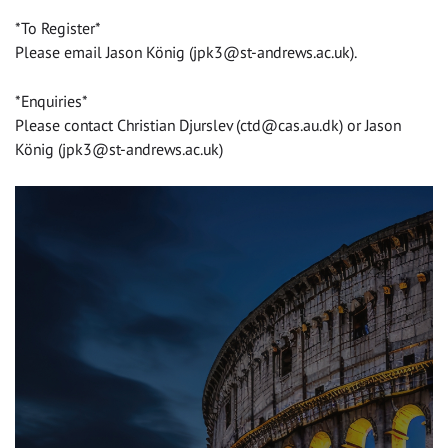
*To Register*
Please email Jason König (
jpk3@st-andrews.ac.uk
).
*Enquiries*
Please contact Christian Djurslev (
ctd@cas.au.dk
) or Jason
König (
jpk3@st-andrews.ac.uk
)