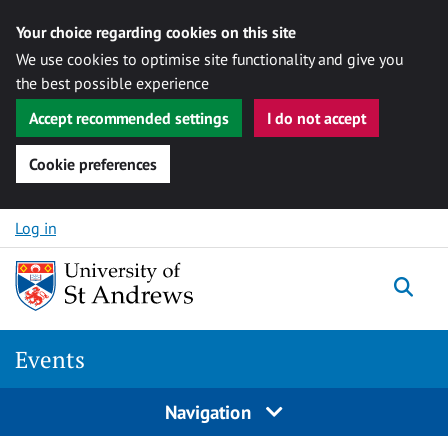
Your choice regarding cookies on this site
We use cookies to optimise site functionality and give you
the best possible experience
Accept recommended settings
I do not accept
Cookie preferences
Skip to content
Log in
Togg
Events
Navigation