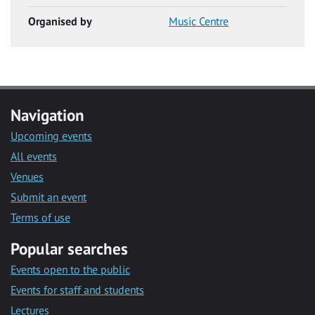
Organised by
Music Centre
Navigation
Upcoming events
All events
Venues
Submit an event
Terms of use
Popular searches
Events open to the public
Events for staff and students
Lectures