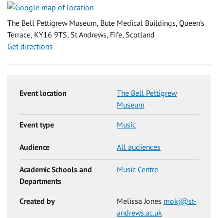
The Bell Pettigrew Museum, Bute Medical Buildings, Queen's
Terrace, KY16 9TS, St Andrews, Fife, Scotland
Get directions
Event location
The Bell Pettigrew
Museum
Event type
Music
Audience
All audiences
Academic Schools and
Music Centre
Departments
Created by
Melissa Jones
mokj@st-
andrews.ac.uk