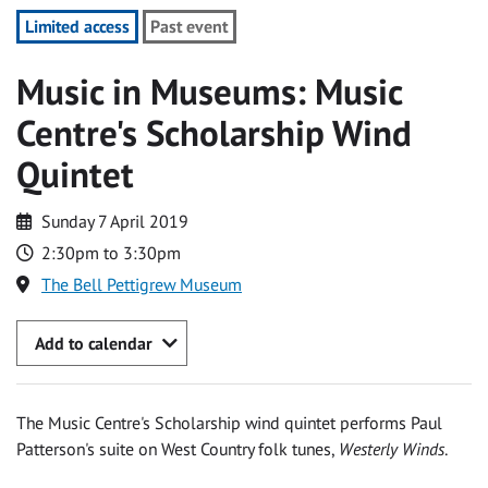
Limited access
Past event
Music in Museums: Music
Centre's Scholarship Wind
Quintet
Sunday 7 April 2019
2:30pm to 3:30pm
The Bell Pettigrew Museum
Add to calendar
The Music Centre's Scholarship wind quintet performs Paul
Patterson's suite on West Country folk tunes,
Westerly Winds
.