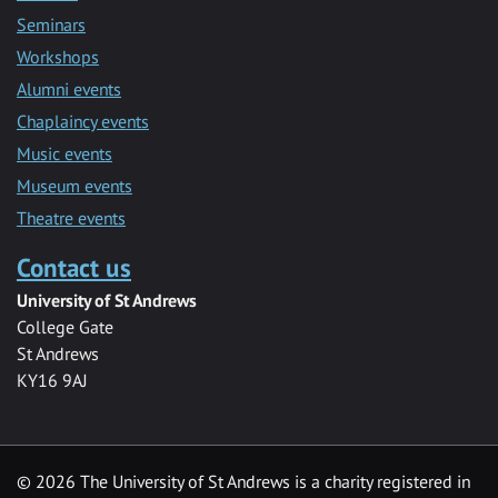
Seminars
Workshops
Alumni events
Chaplaincy events
Music events
Museum events
Theatre events
Contact us
University of St Andrews
College Gate
St Andrews
KY16 9AJ
©
2026 The University of St Andrews is a charity registered in