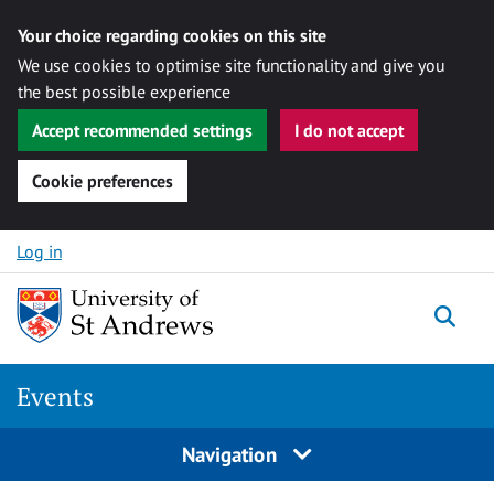
Your choice regarding cookies on this site
We use cookies to optimise site functionality and give you
the best possible experience
Accept recommended settings
I do not accept
Cookie preferences
Skip to content
Log in
Togg
Events
Navigation