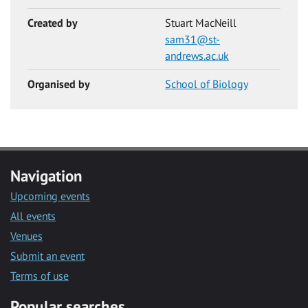
Created by
Stuart MacNeill
sam31@st-
andrews.ac.uk
Organised by
School of Biology
Navigation
Upcoming events
All events
Venues
Submit an event
Terms of use
Popular searches