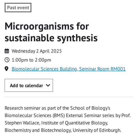
Past event
Microorganisms for
sustainable synthesis
Wednesday 2 April 2025
1:00pm to 2:00pm
Biomolecular Sciences Building, Seminar Room RM001
Add to calendar
Research seminar as part of the School of Biology's
Biomolecular Sciences (BMS) External Seminar series by Prof.
Stephen Wallace, Institute of Quantitative Biology,
Biochemistry and Biotechnology, University of Edinburgh.