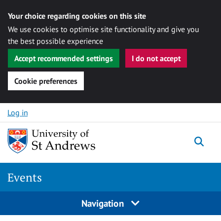
Your choice regarding cookies on this site
We use cookies to optimise site functionality and give you
the best possible experience
Accept recommended settings
I do not accept
Cookie preferences
Skip to content
Log in
Togg
Events
Navigation