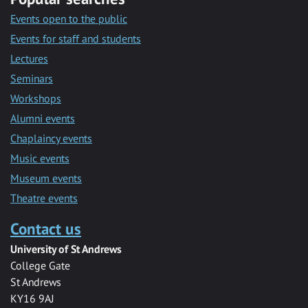
Events open to the public
Events for staff and students
Lectures
Seminars
Workshops
Alumni events
Chaplaincy events
Music events
Museum events
Theatre events
Contact us
University of St Andrews
College Gate
St Andrews
KY16 9AJ