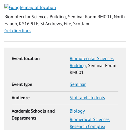
Biomolecular Sciences Building, Seminar Room RM001, North
Haugh, KY16 9TF, St Andrews, Fife, Scotland
Get directions
Event location
Biomolecular Sciences
Building
, Seminar Room
RM001
Event type
Seminar
Audience
Staff and students
Academic Schools and
Biology
Departments
Biomedical Sciences
Research Complex