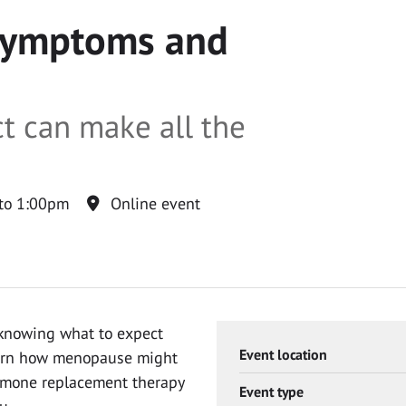
symptoms and
t can make all the
to 1:00pm
Online event
 knowing what to expect
Event location
learn how menopause might
ormone replacement therapy
Event type