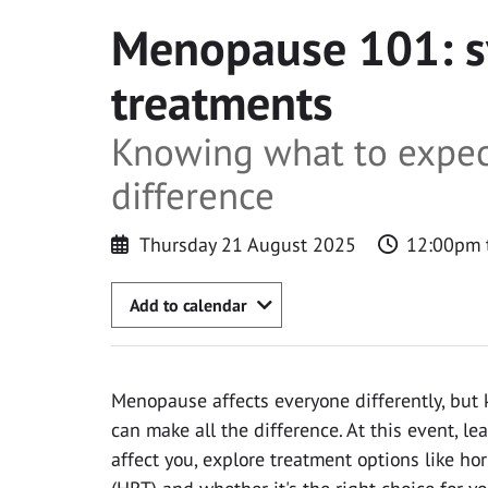
Menopause 101: 
treatments
Knowing what to expec
difference
Thursday 21 August 2025
12:00pm 
Add to calendar
Menopause affects everyone differently, but
can make all the difference. At this event, 
affect you, explore treatment options like h