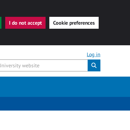
I do not accept
Cookie preferences
Log in
Submit