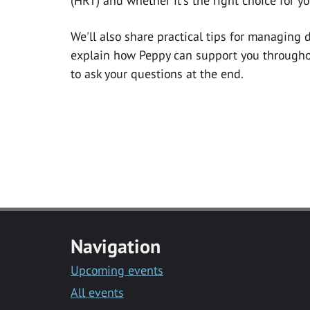
(HRT) and whether it's the right choice for yo
We'll also share practical tips for managing
explain how Peppy can support you throughou
to ask your questions at the end.
Navigation
Upcoming events
All events