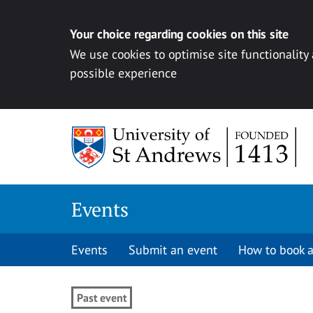
Your choice regarding cookies on this site
We use cookies to optimise site functionality
possible experience
Skip to content
Events
Events
Submit an event
How to book a
Past event