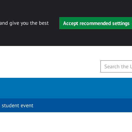
 and give you the best
Accept recommended settings
 student event