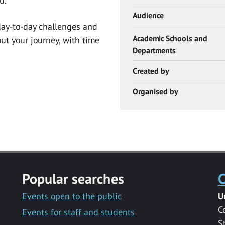
u.
Audience
 day-to-day challenges and
Academic Schools and
t your journey, with time
Departments
Created by
Organised by
Popular searches
C
Events open to the public
U
C
Events for staff and students
S