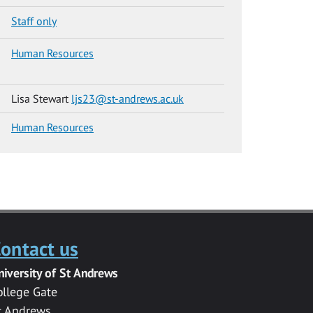
Staff only
Human Resources
Lisa Stewart
ljs23@st-andrews.ac.uk
Human Resources
ontact us
niversity of St Andrews
ollege Gate
t Andrews