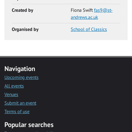
Created by
Fiona Swift
fas9@st-
andrews.ac.uk
Organised by
School of Classics
Navigation
Upcoming events
All events
Venues
Submit an event
Terms of use
Popular searches