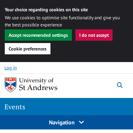
Your choice regarding cookies on this site
We use cookies to optimise site functionality and give you
the best possible experience
Accept recommended settings
I do not accept
Cookie preferences
Skip to content
Log in
Togg
Events
Navigation