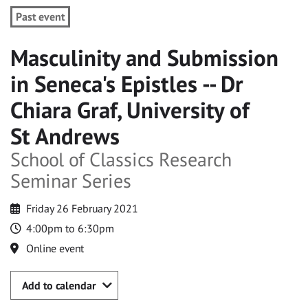
Past event
Masculinity and Submission
in Seneca's Epistles -- Dr
Chiara Graf, University of
St Andrews
School of Classics Research
Seminar Series
Friday 26 February 2021
4:00pm to 6:30pm
Online event
Add to calendar