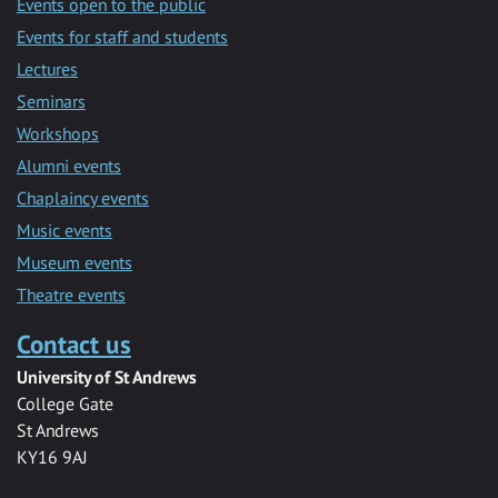
Events open to the public
Events for staff and students
Lectures
Seminars
Workshops
Alumni events
Chaplaincy events
Music events
Museum events
Theatre events
Contact us
University of St Andrews
College Gate
St Andrews
KY16 9AJ