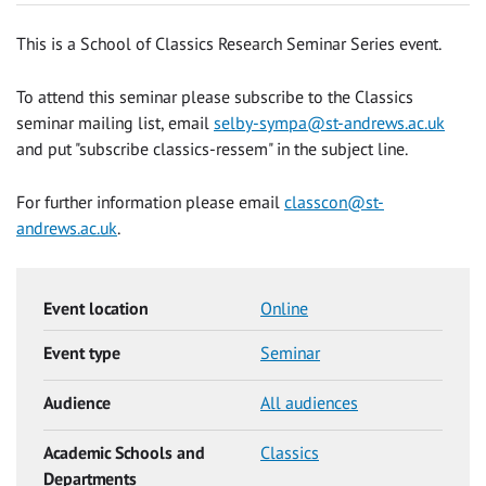
This is a School of Classics Research Seminar Series event.
To attend this seminar please subscribe to the Classics
seminar mailing list, email
selby-sympa@st-andrews.ac.uk
and put "subscribe classics-ressem" in the subject line.
For further information please email
classcon@st-
andrews.ac.uk
.
Event location
Online
Event type
Seminar
Audience
All audiences
Academic Schools and
Classics
Departments