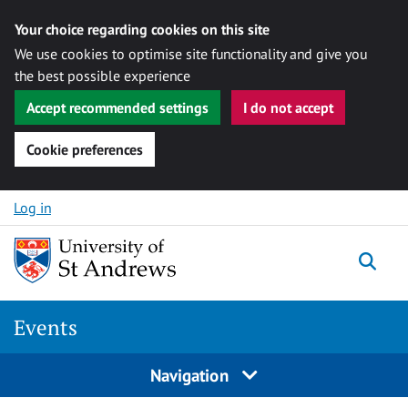
Your choice regarding cookies on this site
We use cookies to optimise site functionality and give you
the best possible experience
Accept recommended settings
I do not accept
Cookie preferences
Skip to content
Log in
Togg
Events
Navigation