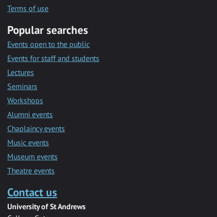
Terms of use
Popular searches
Events open to the public
Events for staff and students
Lectures
Seminars
Workshops
Alumni events
Chaplaincy events
Music events
Museum events
Theatre events
Contact us
University of St Andrews