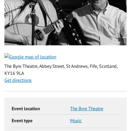
The Byre Theatre, Abbey Street, St Andrews, Fife, Scotland,
KY16 9LA
Get directions
Event location
The Byre Theatre
Event type
Music