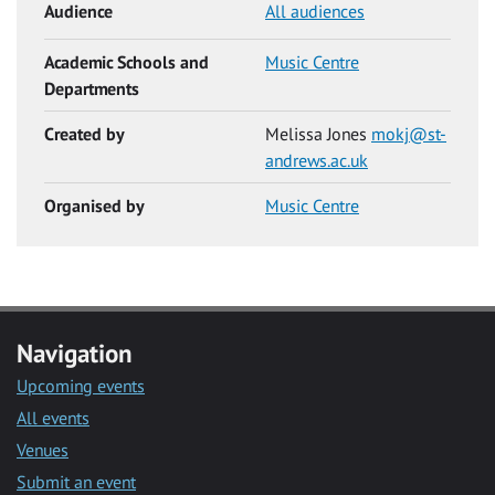
Audience
All audiences
Academic Schools and
Music Centre
Departments
Created by
Melissa Jones
mokj@st-
andrews.ac.uk
Organised by
Music Centre
Navigation
Upcoming events
All events
Venues
Submit an event