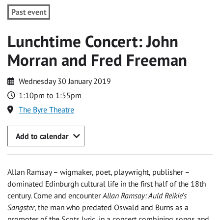
Past event
Lunchtime Concert: John
Morran and Fred Freeman
Wednesday 30 January 2019
1:10pm to 1:55pm
The Byre Theatre
Add to calendar
Allan Ramsay – wigmaker, poet, playwright, publisher –
dominated Edinburgh cultural life in the first half of the 18th
century. Come and encounter
Allan Ramsay: Auld Reikie's
Sangster
, the man who predated Oswald and Burns as a
promoter of the Scots lyric, in a concert combining songs and