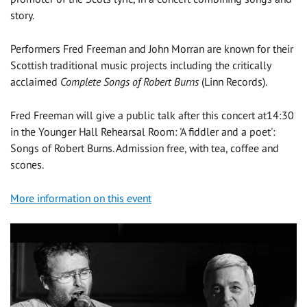
story.
Performers Fred Freeman and John Morran are known for their
Scottish traditional music projects including the critically
acclaimed
Complete Songs of Robert Burns
(Linn Records).
Fred Freeman will give a public talk after this concert at14:30
in the Younger Hall Rehearsal Room: 'A fiddler and a poet':
Songs of Robert Burns. Admission free, with tea, coffee and
scones.
More information on this event