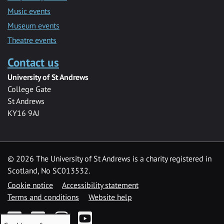
Music events
Museum events
Theatre events
Contact us
University of St Andrews
College Gate
St Andrews
KY16 9AJ
©
2026 The University of St Andrews is a charity registered in
Scotland, No SC013532.
Cookie notice
Accessibility statement
Terms and conditions
Website help
Facebook
Twitter
Instagram
YouTube