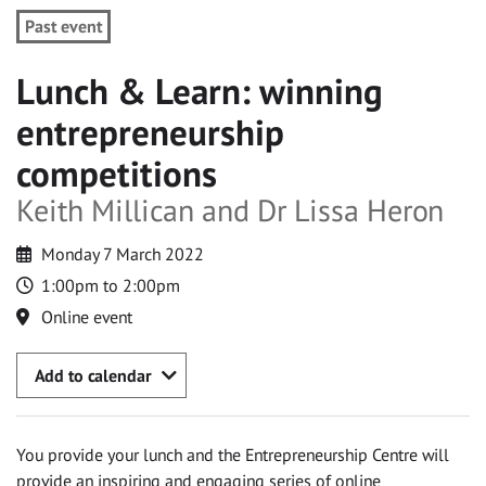
Past event
Lunch & Learn: winning
entrepreneurship
competitions
Keith Millican and Dr Lissa Heron
Monday 7 March 2022
1:00pm to 2:00pm
Online event
Add to calendar
You provide your lunch and the Entrepreneurship Centre will
provide an inspiring and engaging series of online