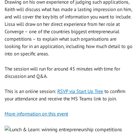
Drawing on his own experience of judging such applications,
Keith will discuss what has made a lasting impression on him,
and will cover the key bits of information you want to include.
Lissa will draw on her direct experience from her role at
Converge – one of the countries biggest entrepreneurial
competitions – to explain what such organisations are
looking for in an application, including how much detail to go
into on specific areas.
The session will run for around 45 minutes with time for
discussion and Q&A.
This is an online session:
RSVP via Start Up Tree
to confirm
your attendance and receive the MS Teams link to join.
More information on this event