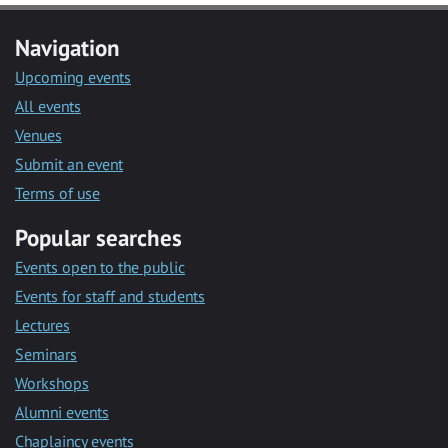
Navigation
Upcoming events
All events
Venues
Submit an event
Terms of use
Popular searches
Events open to the public
Events for staff and students
Lectures
Seminars
Workshops
Alumni events
Chaplaincy events