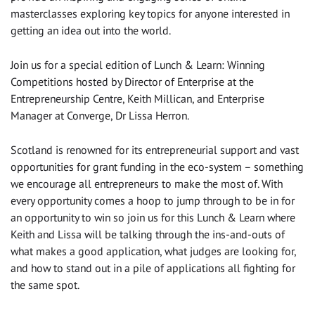
masterclasses exploring key topics for anyone interested in
getting an idea out into the world.
Join us for a special edition of Lunch & Learn: Winning
Competitions hosted by Director of Enterprise at the
Entrepreneurship Centre, Keith Millican, and Enterprise
Manager at Converge, Dr Lissa Herron.
Scotland is renowned for its entrepreneurial support and vast
opportunities for grant funding in the eco-system – something
we encourage all entrepreneurs to make the most of. With
every opportunity comes a hoop to jump through to be in for
an opportunity to win so join us for this Lunch & Learn where
Keith and Lissa will be talking through the ins-and-outs of
what makes a good application, what judges are looking for,
and how to stand out in a pile of applications all fighting for
the same spot.