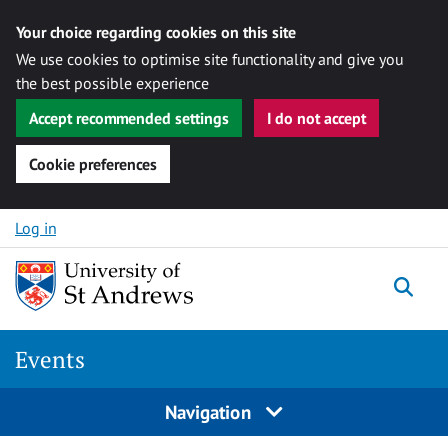
Your choice regarding cookies on this site
We use cookies to optimise site functionality and give you
the best possible experience
Accept recommended settings
I do not accept
Cookie preferences
Skip to content
Log in
Togg
Events
Navigation