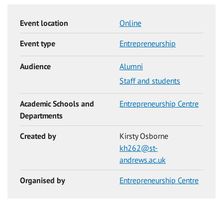
Event location
Online
Event type
Entrepreneurship
Audience
Alumni
Staff and students
Academic Schools and
Entrepreneurship Centre
Departments
Created by
Kirsty Osborne
kh262@st-
andrews.ac.uk
Organised by
Entrepreneurship Centre