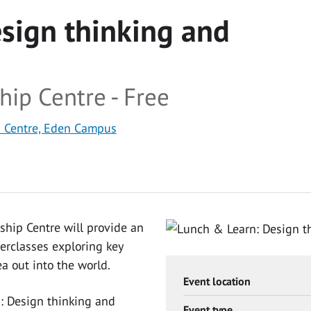
sign thinking and
hip Centre - Free
p Centre, Eden Campus
ship Centre will provide an
erclasses exploring key
ea out into the world.
Event location
n: Design thinking and
Event type