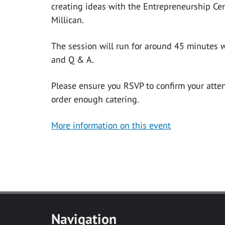
creating ideas with the Entrepreneurship Cen
Millican.
The session will run for around 45 minutes w
and Q & A.
Please ensure you RSVP to confirm your att
order enough catering.
More information on this event
Navigation