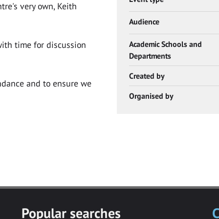
tre's very own, Keith
Audience
ith time for discussion
Academic Schools and
Departments
Created by
endance and to ensure we
Organised by
Popular searches
C