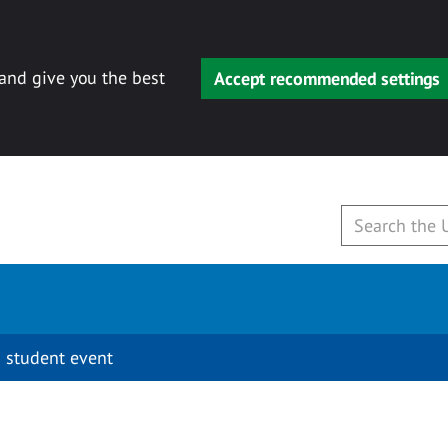
 and give you the best
Accept recommended settings
 student event