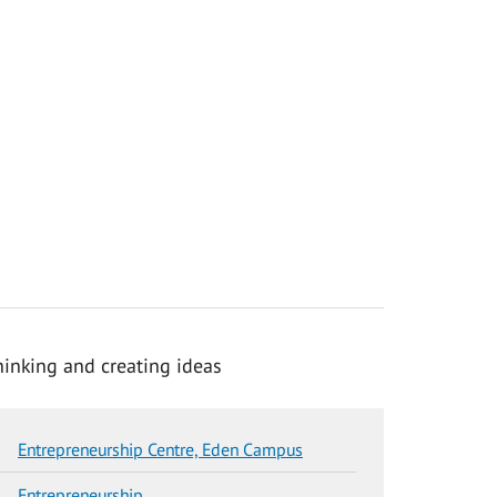
Entrepreneurship Centre, Eden Campus
Entrepreneurship