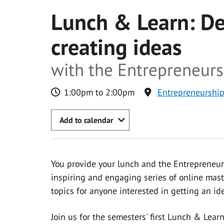
Lunch & Learn: De
creating ideas
with the Entrepreneurs
1:00pm to 2:00pm
Entrepreneurshi
Add to calendar
You provide your lunch and the Entrepreneur
inspiring and engaging series of online mast
topics for anyone interested in getting an id
Join us for the semesters' first Lunch & Lear