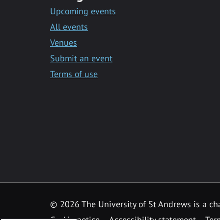
Upcoming events
All events
Venues
Submit an event
Terms of use
©
2026 The University of St Andrews is a ch
Cookie notice
Accessibility statement
Ter