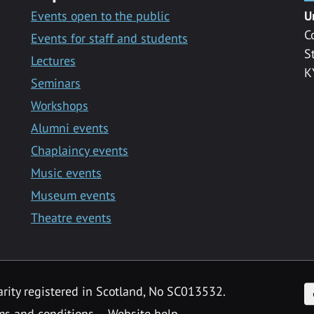
Events open to the public
U
C
Events for staff and students
S
Lectures
K
Seminars
Workshops
Alumni events
Chaplaincy events
Music events
Museum events
Theatre events
F
arity registered in Scotland, No SC013532.
ms and conditions
Website help