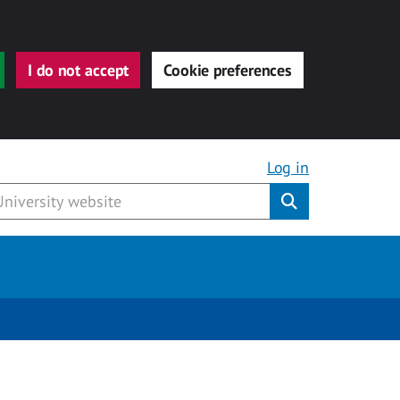
I do not accept
Cookie preferences
Log in
Submit