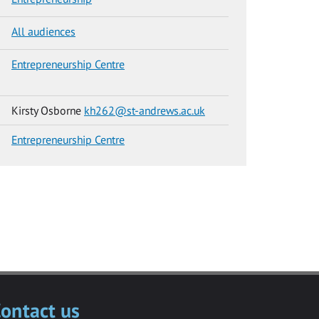
All audiences
Entrepreneurship Centre
Kirsty Osborne
kh262@st-andrews.ac.uk
Entrepreneurship Centre
ontact us