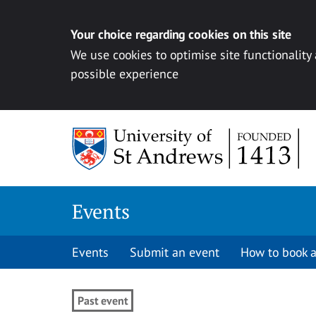
Your choice regarding cookies on this site
We use cookies to optimise site functionality
possible experience
Skip to content
Events
Events
Submit an event
How to book a
Past event