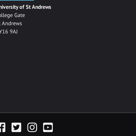
niversity of St Andrews
ollege Gate
t Andrews
Y16 9AJ
acebook
Twitter
Instagram
YouTube