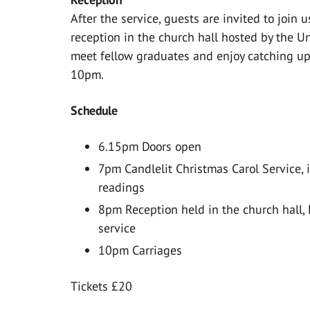
After the service, guests are invited to join
reception in the church hall hosted by the Un
meet fellow graduates and enjoy catching up 
10pm.
Schedule
6.15pm Doors open
7pm Candlelit Christmas Carol Service, 
readings
8pm Reception held in the church hall, 
service
10pm Carriages
Tickets £20