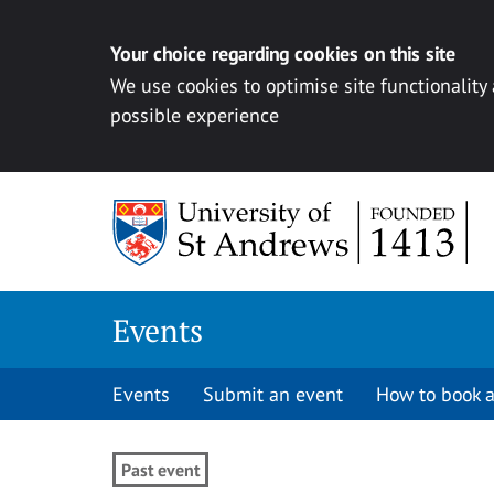
Your choice regarding cookies on this site
We use cookies to optimise site functionality
possible experience
Skip to content
Events
Events
Submit an event
How to book a
Past event