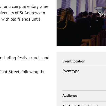
 us for a complimentary wine
iversity of St Andrews to
with old friends until
including festive carols and
Event location
Event type
Pont Street, following the
Audience