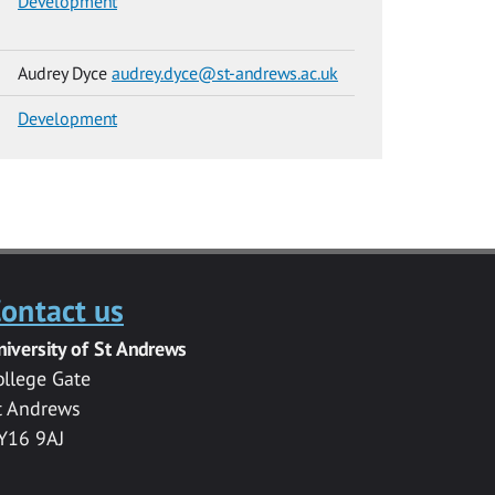
Development
Audrey Dyce
audrey.dyce@st-andrews.ac.uk
Development
ontact us
niversity of St Andrews
ollege Gate
t Andrews
Y16 9AJ