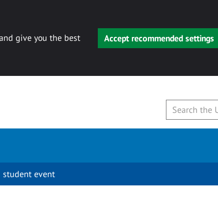
 and give you the best
Accept recommended settings
 student event