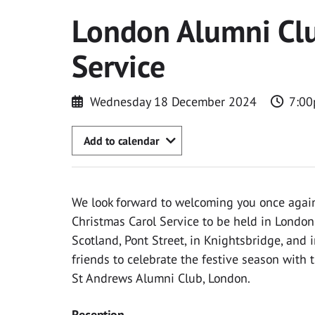
London Alumni Clu
Service
Wednesday 18 December 2024
7:00
Add to calendar
We look forward to welcoming you once again 
Christmas Carol Service to be held in London
Scotland, Pont Street, in Knightsbridge, and 
friends to celebrate the festive season with t
St Andrews Alumni Club, London.
Reception