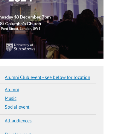
Alumni Club event - see below for location
Alumni
Music
Social event
All audiences