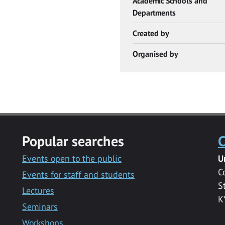
Academic Schools and
Departments
Created by
Organised by
Popular searches
C
Events open to the public
U
C
Events for staff and students
S
Lectures
K
Seminars
Workshops