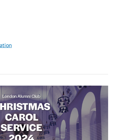
ation