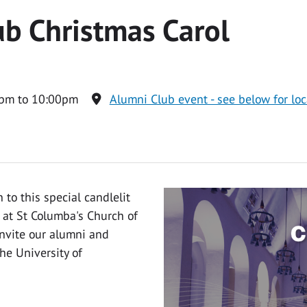
b Christmas Carol
pm to 10:00pm
Alumni Club event - see below for loc
to this special candlelit
 at St Columba's Church of
invite our alumni and
he University of