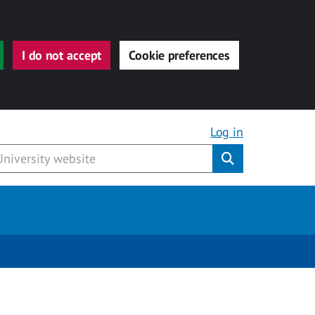
I do not accept
Cookie preferences
Log in
Submit