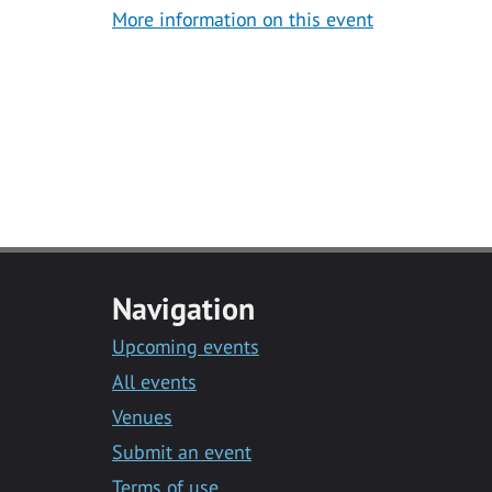
More information on this event
Navigation
Upcoming events
All events
Venues
Submit an event
Terms of use