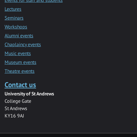
Lectures
Seminars
Workshops
Alumni events
Chaplaincy events
Music events
Museum events
Theatre events
Contact us
University of St Andrews
College Gate
St Andrews
KY16 9AJ