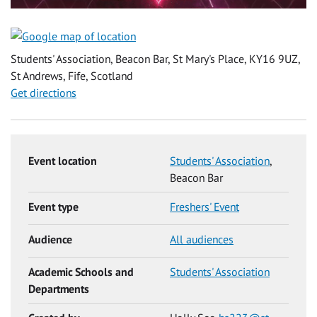
Students' Association, Beacon Bar, St Mary's Place, KY16 9UZ,
St Andrews, Fife, Scotland
Get directions
Event location
Students' Association
,
Beacon Bar
Event type
Freshers' Event
Audience
All audiences
Academic Schools and
Students' Association
Departments