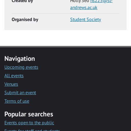
Created by
Holly Seo
hs223@st-
andrews.ac.uk
Organised by
Student Society
Navigation
Upcoming events
All events
Venues
Submit an event
Terms of use
Popular searches
Events open to the public
Events for staff and students