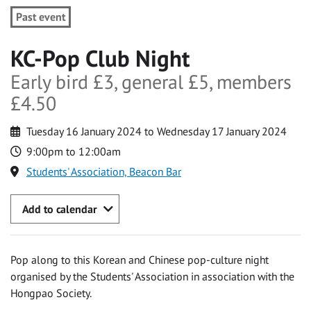
Past event
KC-Pop Club Night
Early bird £3, general £5, members
£4.50
Tuesday 16 January 2024 to Wednesday 17 January 2024
9:00pm to 12:00am
Students' Association, Beacon Bar
Add to calendar
Pop along to this Korean and Chinese pop-culture night
organised by the Students' Association in association with the
Hongpao Society.