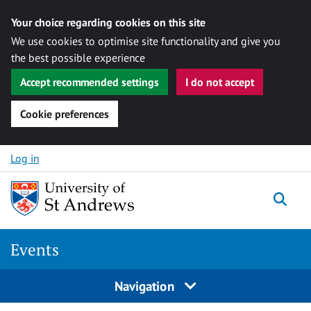
Your choice regarding cookies on this site
We use cookies to optimise site functionality and give you
the best possible experience
Accept recommended settings
I do not accept
Cookie preferences
Skip to content
Log in
Togg
Events
Navigation