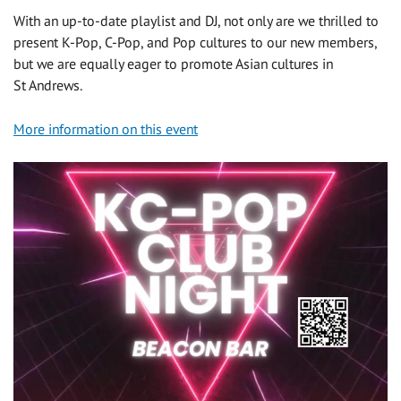
With an up-to-date playlist and DJ, not only are we thrilled to
present K-Pop, C-Pop, and Pop cultures to our new members,
but we are equally eager to promote Asian cultures in
St Andrews.
More information on this event