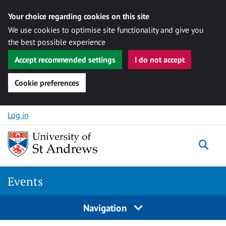
Your choice regarding cookies on this site
We use cookies to optimise site functionality and give you
the best possible experience
Accept recommended settings
I do not accept
Cookie preferences
Skip to content
Log in
Togg
Events
Navigation