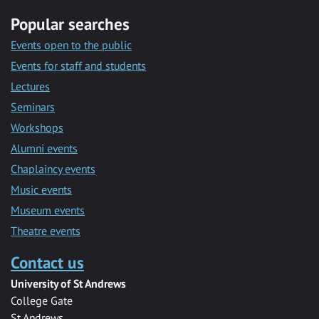
Popular searches
Events open to the public
Events for staff and students
Lectures
Seminars
Workshops
Alumni events
Chaplaincy events
Music events
Museum events
Theatre events
Contact us
University of St Andrews
College Gate
St Andrews