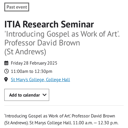
Past event
ITIA Research Seminar
'Introducing Gospel as Work of Art'.
Professor David Brown
(St Andrews)
Friday 28 February 2025
11:00am to 12:30pm
St Mary's College, College Hall
Add to calendar
‘Introducing Gospel as Work of Art'. Professor David Brown
(St Andrews). St Marys College Hall. 11.00 a.m. — 12.30 p.m.