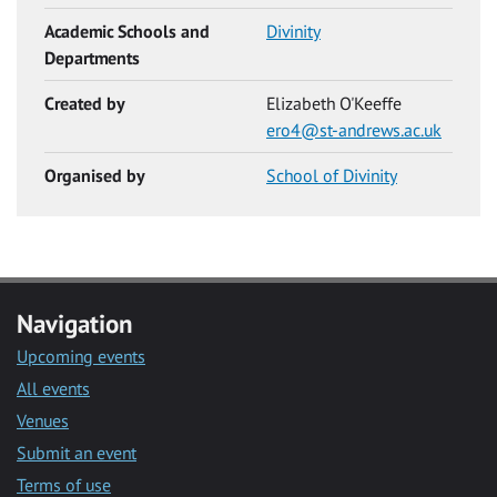
Academic Schools and
Divinity
Departments
Created by
Elizabeth O'Keeffe
ero4@st-andrews.ac.uk
Organised by
School of Divinity
Navigation
Upcoming events
All events
Venues
Submit an event
Terms of use