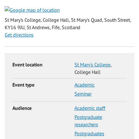
St Mary's College, College Hall, St Mary's Quad, South Street,
KY16 9JU, St Andrews, Fife, Scotland
Get directions
Event location
St Mary's College
,
College Hall
Event type
Academic
Seminar
Audience
Academic staff
Postgraduate
researchers
Postgraduates