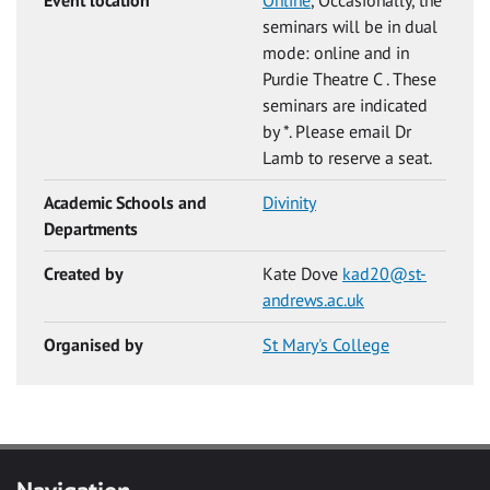
seminars will be in dual
mode: online and in
Purdie Theatre C . These
seminars are indicated
by *. Please email Dr
Lamb to reserve a seat.
Academic Schools and
Divinity
Departments
Created by
Kate Dove
kad20@st-
andrews.ac.uk
Organised by
St Mary's College