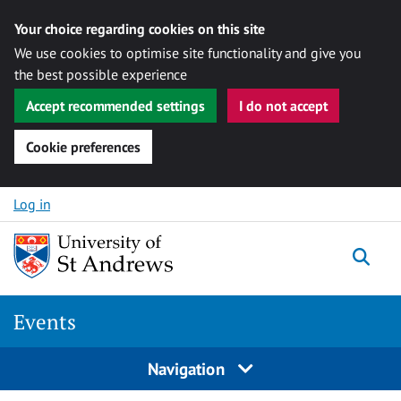
Your choice regarding cookies on this site
We use cookies to optimise site functionality and give you
the best possible experience
Accept recommended settings
I do not accept
Cookie preferences
Skip to content
Log in
Togg
Events
Navigation