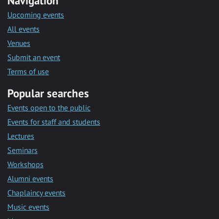
Navigation
Upcoming events
All events
Venues
Submit an event
Terms of use
Popular searches
Events open to the public
Events for staff and students
Lectures
Seminars
Workshops
Alumni events
Chaplaincy events
Music events