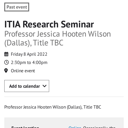
Past event
ITIA Research Seminar
Professor Jessica Hooten Wilson
(Dallas), Title TBC
Friday 8 April 2022
2:30pm to 4:00pm
Online event
Add to calendar
Professor Jessica Hooten Wilson (Dallas), Title TBC
Event location
Online
, Occasionally, the