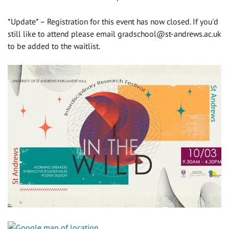
*Update* – Registration for this event has now closed. If you'd
still like to attend please email
gradschool@st-andrews.ac.uk
to be added to the waitlist.