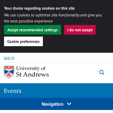
Your choice regarding cookies on this site
We use cookies to optimise site functionality and give you
the best possible experience
Accept recommended settings
I do not accept
Cookie preferences
Skip to content
Log in
Togg
Events
Navigation