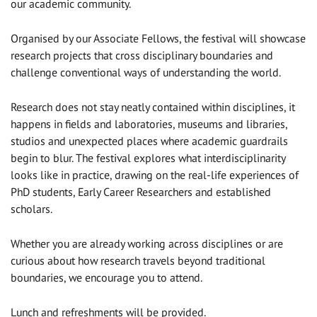
our academic community.
Organised by our Associate Fellows, the festival will showcase
research projects that cross disciplinary boundaries and
challenge conventional ways of understanding the world.
Research does not stay neatly contained within disciplines, it
happens in fields and laboratories, museums and libraries,
studios and unexpected places where academic guardrails
begin to blur. The festival explores what interdisciplinarity
looks like in practice, drawing on the real-life experiences of
PhD students, Early Career Researchers and established
scholars.
Whether you are already working across disciplines or are
curious about how research travels beyond traditional
boundaries, we encourage you to attend.
Lunch and refreshments will be provided.