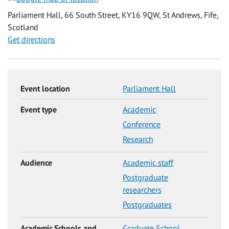
Parliament Hall, 66 South Street, KY16 9QW, St Andrews, Fife,
Scotland
Get directions
Event location
Parliament Hall
Event type
Academic
Conference
Research
Audience
Academic staff
Postgraduate
researchers
Postgraduates
Academic Schools and
Graduate School