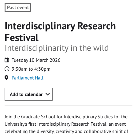
Past event
Interdisciplinary Research
Festival
Interdisciplinarity in the wild
Tuesday 10 March 2026
9:30am to 4:30pm
Parliament Hall
Add to calendar
Join the Graduate School for Interdisciplinary Studies for the
University's first Interdisciplinary Research Festival, an event
celebrating the diversity, creativity and collaborative spirit of