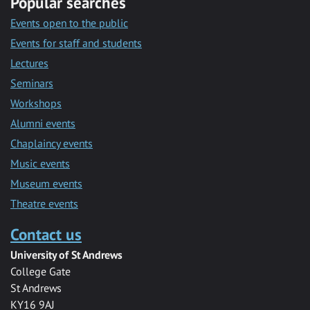
Popular searches
Events open to the public
Events for staff and students
Lectures
Seminars
Workshops
Alumni events
Chaplaincy events
Music events
Museum events
Theatre events
Contact us
University of St Andrews
College Gate
St Andrews
KY16 9AJ