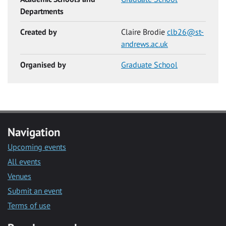
Departments
Created by
Claire Brodie
clb26@st-
andrews.ac.uk
Organised by
Graduate School
Navigation
Upcoming events
All events
Venues
Submit an event
Terms of use