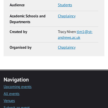
Audience
Students
Academic Schools and
Chaplaincy
Departments
Created by
Tracy Niven
tlm1@st-
andrews.ac.uk
Organised by
Chaplaincy
Navigation
Upcoming events
All events
Venues
Submit an event