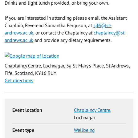
Drinks and light lunch provided, or bring your own.
If you are interested in attending please email the Assistant
Chaplain, Reverend Samantha Ferguson, at
sjf6@st-
andrews.ac.uk
, or contact the Chaplaincy at
chaplaincy@st-
andrews.ac.uk
and provide any dietary requirements.
Chaplaincy Centre, Lochnagar, 3a St Mary's Place, St Andrews,
Fife, Scotland, KY16 9UY
Get directions
Event location
Chaplaincy Centre
,
Lochnagar
Event type
Wellbeing