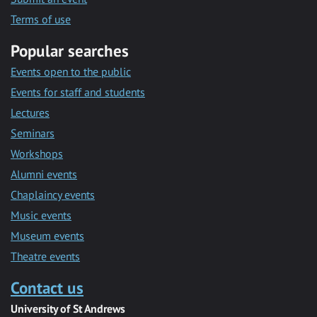
Terms of use
Popular searches
Events open to the public
Events for staff and students
Lectures
Seminars
Workshops
Alumni events
Chaplaincy events
Music events
Museum events
Theatre events
Contact us
University of St Andrews