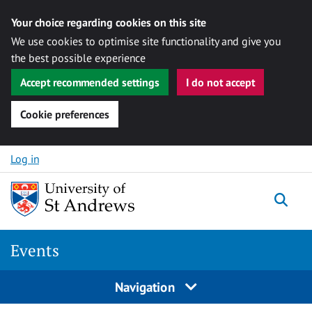
Your choice regarding cookies on this site
We use cookies to optimise site functionality and give you
the best possible experience
Accept recommended settings
I do not accept
Cookie preferences
Skip to content
Log in
Togg
Events
Navigation