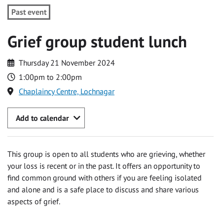
Past event
Grief group student lunch
Thursday 21 November 2024
1:00pm to 2:00pm
Chaplaincy Centre, Lochnagar
Add to calendar
This group is open to all students who are grieving, whether
your loss is recent or in the past. It offers an opportunity to
find common ground with others if you are feeling isolated
and alone and is a safe place to discuss and share various
aspects of grief.