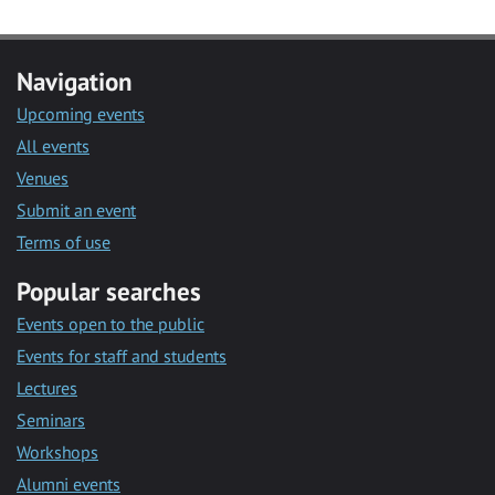
Navigation
Upcoming events
All events
Venues
Submit an event
Terms of use
Popular searches
Events open to the public
Events for staff and students
Lectures
Seminars
Workshops
Alumni events