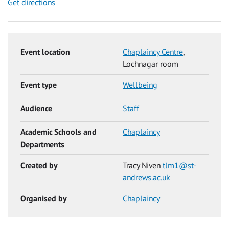
Get directions
Event location
Chaplaincy Centre
,
Lochnagar room
Event type
Wellbeing
Audience
Staff
Academic Schools and
Chaplaincy
Departments
Created by
Tracy Niven
tlm1@st-
andrews.ac.uk
Organised by
Chaplaincy