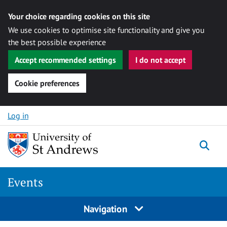
Your choice regarding cookies on this site
We use cookies to optimise site functionality and give you
the best possible experience
Accept recommended settings
I do not accept
Cookie preferences
Skip to content
Log in
Togg
Events
Navigation