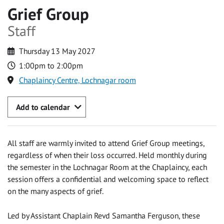
Grief Group
Staff
Thursday 13 May 2027
1:00pm to 2:00pm
Chaplaincy Centre, Lochnagar room
Add to calendar
All staff are warmly invited to attend Grief Group meetings,
regardless of when their loss occurred. Held monthly during
the semester in the Lochnagar Room at the Chaplaincy, each
session offers a confidential and welcoming space to reflect
on the many aspects of grief.
Led by Assistant Chaplain Revd Samantha Ferguson, these