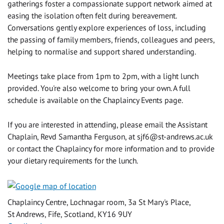
gatherings foster a compassionate support network aimed at
easing the isolation often felt during bereavement.
Conversations gently explore experiences of loss, including
the passing of family members, friends, colleagues and peers,
helping to normalise and support shared understanding.
Meetings take place from 1pm to 2pm, with a light lunch
provided. You're also welcome to bring your own. A full
schedule is available on the Chaplaincy Events page.
If you are interested in attending, please email the Assistant
Chaplain, Revd Samantha Ferguson, at
sjf6@st-andrews.ac.uk
or contact the Chaplaincy for more information and to provide
your dietary requirements for the lunch.
Chaplaincy Centre, Lochnagar room, 3a St Mary's Place,
St Andrews, Fife, Scotland, KY16 9UY