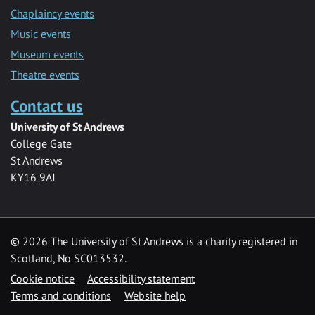
Chaplaincy events
Music events
Museum events
Theatre events
Contact us
University of St Andrews
College Gate
St Andrews
KY16 9AJ
©
2026 The University of St Andrews is a charity registered in
Scotland, No SC013532.
Cookie notice
Accessibility statement
Terms and conditions
Website help