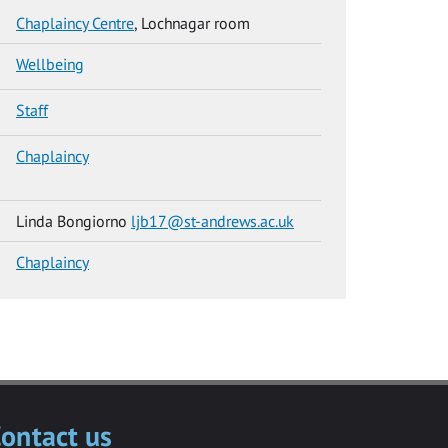
Chaplaincy Centre
, Lochnagar room
Wellbeing
Staff
Chaplaincy
Linda Bongiorno
ljb17@st-andrews.ac.uk
Chaplaincy
ontact us