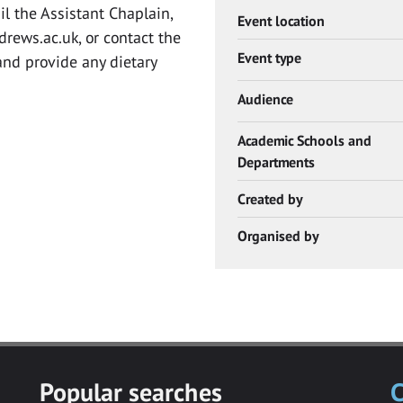
il the Assistant Chaplain,
Event location
drews.ac.uk
, or contact the
Event type
nd provide any dietary
Audience
Academic Schools and
Departments
Created by
Organised by
Popular searches
C