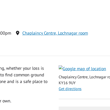
2:00pm
Chaplaincy Centre, Lochnagar room
ng, whether your loss is
ty to find common ground
Chaplaincy Centre, Lochnagar ro
one and is a safe place to
KY16 9UY
Get directions
r own.