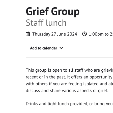
Grief Group
Staff lunch
Thursday 27 June 2024
1:00pm to 
Add to calendar
This group is open to all staff who are grievi
recent or in the past. It offers an opportuni
with others if you are feeling isolated and al
discuss and share various aspects of grief.
Drinks and light lunch provided, or bring you