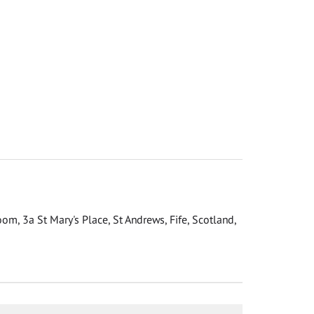
om, 3a St Mary's Place, St Andrews, Fife, Scotland,