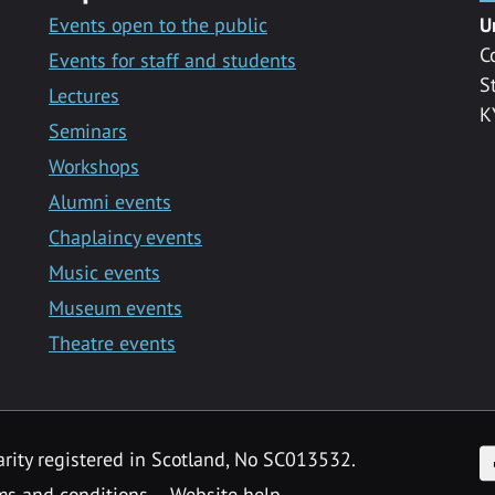
Events open to the public
U
C
Events for staff and students
S
Lectures
K
Seminars
Workshops
Alumni events
Chaplaincy events
Music events
Museum events
Theatre events
F
arity registered in Scotland, No SC013532.
ms and conditions
Website help