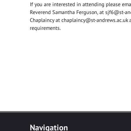
If you are interested in attending please ema
Reverend Samantha Ferguson, at
sjf6@st-an
Chaplaincy at
chaplaincy@st-andrews.ac.uk
a
requirements.
Navigation