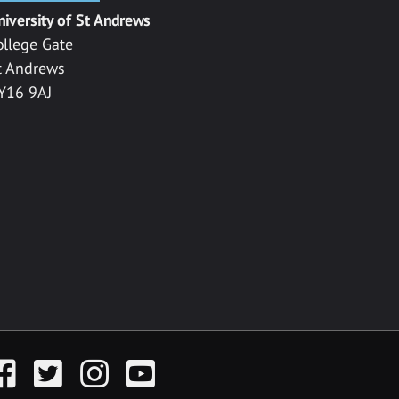
niversity of St Andrews
ollege Gate
t Andrews
Y16 9AJ
acebook
Twitter
Instagram
YouTube