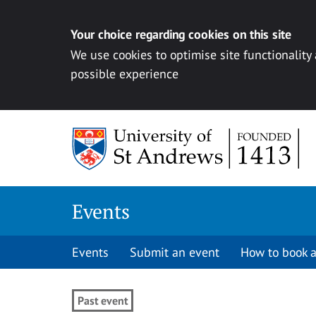
Your choice regarding cookies on this site
We use cookies to optimise site functionality
possible experience
Skip to content
Events
Events
Submit an event
How to book a
Past event