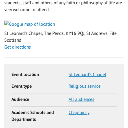
students, staff and others of any faith or philosophy of life are
very welcome to attend.
St Leonard's Chapel, The Pends, KY16 9QJ, St Andrews, Fife,
Scotland
Get directions
Event location
St Leonard's Chapel
Event type
Religious service
Audience
All audiences
Academic Schools and
Chaplaincy
Departments