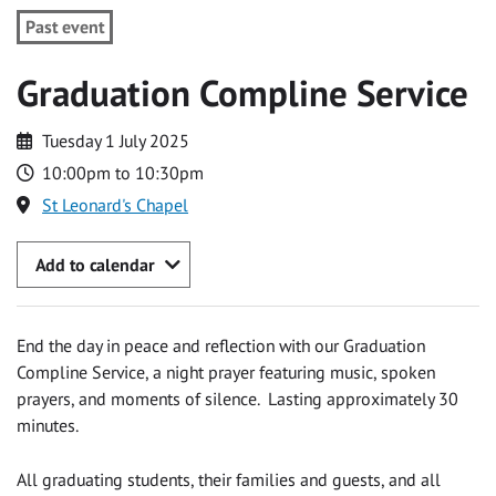
Past event
Graduation Compline Service
Tuesday 1 July 2025
10:00pm to 10:30pm
St Leonard's Chapel
Add to calendar
End the day in peace and reflection with our Graduation
Compline Service, a night prayer featuring music, spoken
prayers, and moments of silence. Lasting approximately 30
minutes.
All graduating students, their families and guests, and all