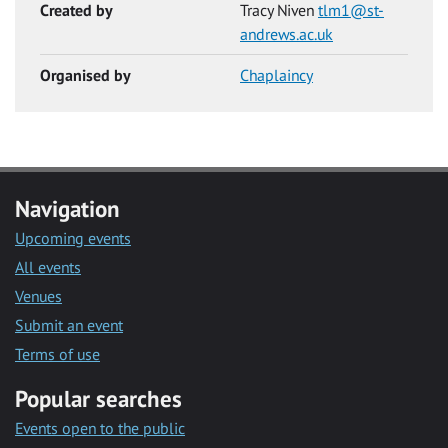
Created by
Tracy Niven
tlm1@st-
andrews.ac.uk
Organised by
Chaplaincy
Navigation
Upcoming events
All events
Venues
Submit an event
Terms of use
Popular searches
Events open to the public