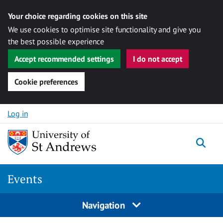
Your choice regarding cookies on this site
We use cookies to optimise site functionality and give you
the best possible experience
Accept recommended settings
I do not accept
Cookie preferences
Skip to content
Log in
Togg
Events
Navigation