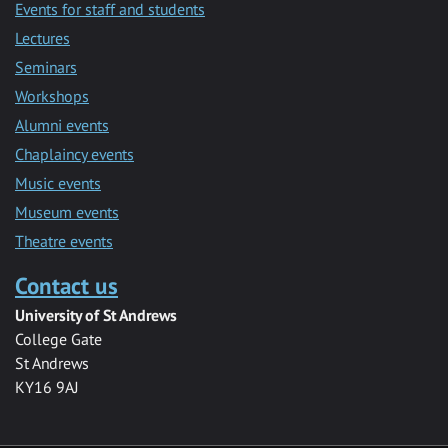
Events for staff and students
Lectures
Seminars
Workshops
Alumni events
Chaplaincy events
Music events
Museum events
Theatre events
Contact us
University of St Andrews
College Gate
St Andrews
KY16 9AJ