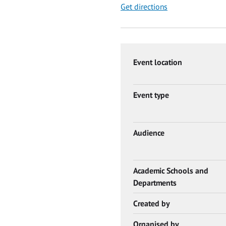
Get directions
Event location
Event type
Audience
Academic Schools and
Departments
Created by
Organised by