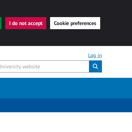
I do not accept
Cookie preferences
Log in
Submit