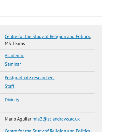
Centre for the Study of Religion and Politics
,
MS Teams
Academic
Seminar
Postgraduate researchers
Staff
Divinity
Mario Aguilar
mia2@st-andrews.ac.uk
Centre for the Study of Religion and Politics