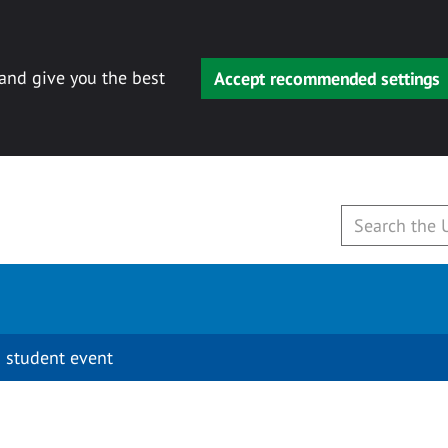
 and give you the best
Accept recommended settings
 student event