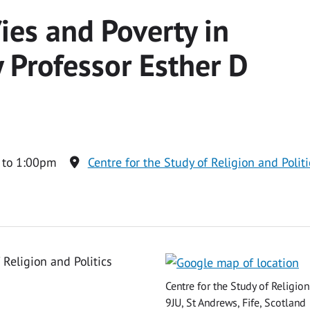
/ies and Poverty in
y Professor Esther D
 to 1:00pm
Centre for the Study of Religion and Polit
 Religion and Politics
Centre for the Study of Religio
9JU, St Andrews, Fife, Scotland