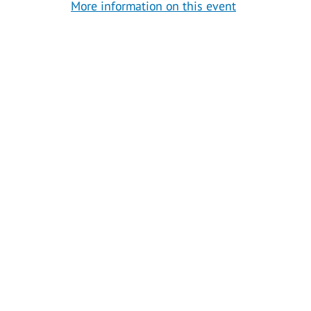
More information on this event