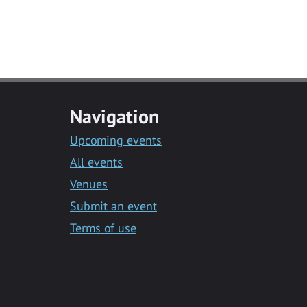
Navigation
Upcoming events
All events
Venues
Submit an event
Terms of use