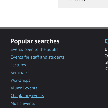
Popular searches
C
Events open to the public
U
C
Events for staff and students
S
Lectures
K
Seminars
Workshops
Alumni events
Chaplaincy events
Music events