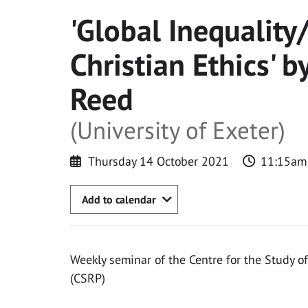
'Global Inequality
Christian Ethics' b
Reed
(University of Exeter)
Thursday 14 October 2021
11:15am
Add to calendar
Weekly seminar of the Centre for the Study of
(CSRP)