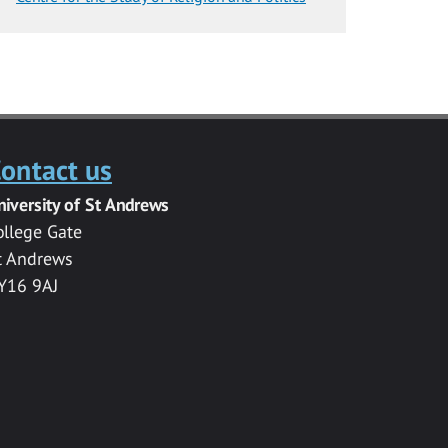
ontact us
niversity of St Andrews
ollege Gate
t Andrews
Y16 9AJ