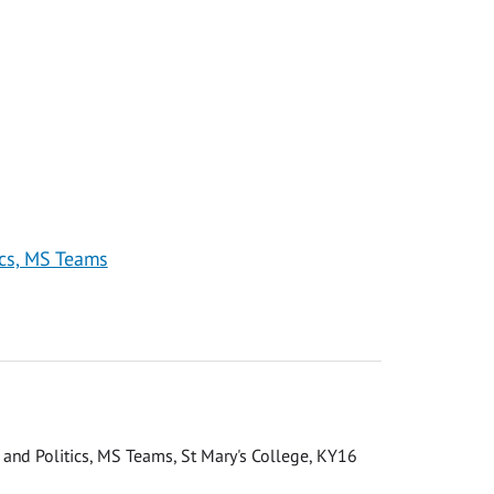
ics, MS Teams
n and Politics, MS Teams, St Mary's College, KY16