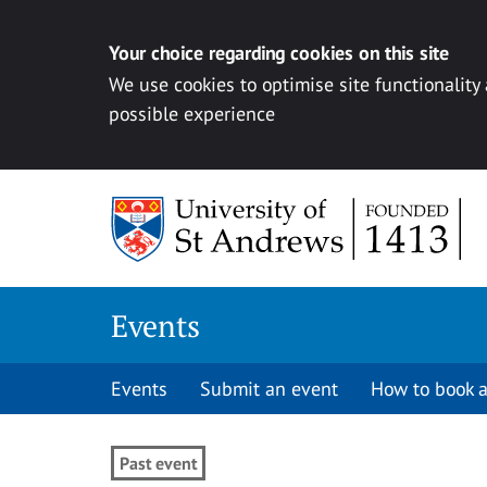
Your choice regarding cookies on this site
We use cookies to optimise site functionality
possible experience
Skip to content
Events
Events
Submit an event
How to book a
Past event