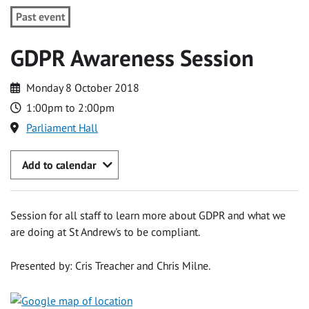
Past event
GDPR Awareness Session
Monday 8 October 2018
1:00pm to 2:00pm
Parliament Hall
Add to calendar
Session for all staff to learn more about GDPR and what we
are doing at St Andrew's to be compliant.
Presented by: Cris Treacher and Chris Milne.