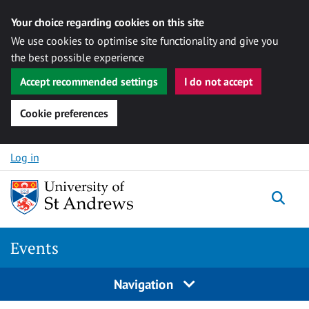
Your choice regarding cookies on this site
We use cookies to optimise site functionality and give you
the best possible experience
Accept recommended settings
I do not accept
Cookie preferences
Skip to content
Log in
Togg
Events
Navigation