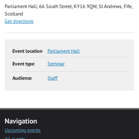
Parliament Hall, 66 South Street, KY16 9QW, St Andrews, Fife,
Scotland
Get directions
Event location
Parliament Hall
Event type
Seminar
Audience
Staff
Navigation
Upcoming events