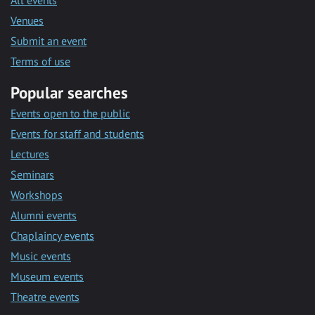
All events
Venues
Submit an event
Terms of use
Popular searches
Events open to the public
Events for staff and students
Lectures
Seminars
Workshops
Alumni events
Chaplaincy events
Music events
Museum events
Theatre events