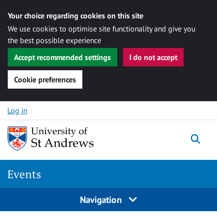
Your choice regarding cookies on this site
We use cookies to optimise site functionality and give you
the best possible experience
Accept recommended settings
I do not accept
Cookie preferences
Skip to content
Log in
Togg
Events
Navigation