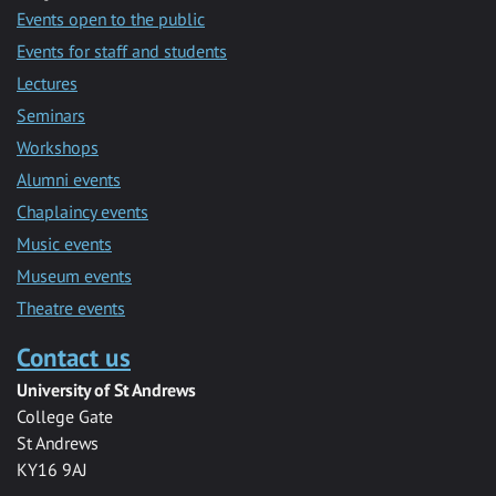
Events open to the public
Events for staff and students
Lectures
Seminars
Workshops
Alumni events
Chaplaincy events
Music events
Museum events
Theatre events
Contact us
University of St Andrews
College Gate
St Andrews
KY16 9AJ