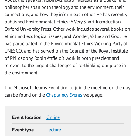
philosopher span both theology and the environment, their
connections, and how they inform each other. He has recently
published Environmental Ethics: A Very Short Introduction,
Oxford University Press. Other work includes several books on
ethics and ecological issues, and Wonder, Value and God. He
has participated in the Environmental Ethics Working Party of
UNESCO, and has served on the Council of the Royal Institute
of Philosophy. Robin Attfield's work is both prescient and
relevant to the urgent challenges of re-thinking our place in
the environment.
The Microsoft Teams Event link to join the meeting on the day
can be found on the
Chaplaincy Events
webpage.
Event location
Online
Event type
Lecture