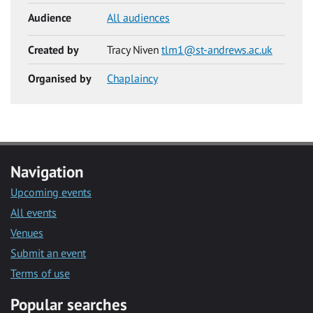
Audience
All audiences
Created by
Tracy Niven
tlm1@st-andrews.ac.uk
Organised by
Chaplaincy
Navigation
Upcoming events
All events
Venues
Submit an event
Terms of use
Popular searches