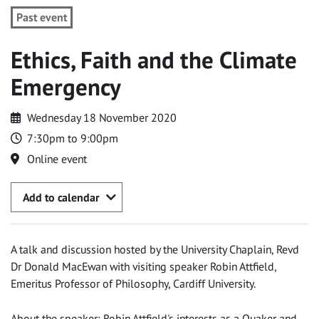
Past event
Ethics, Faith and the Climate
Emergency
Wednesday 18 November 2020
7:30pm to 9:00pm
Online event
Add to calendar
A talk and discussion hosted by the University Chaplain, Revd
Dr Donald MacEwan with visiting speaker Robin Attfield,
Emeritus Professor of Philosophy, Cardiff University.
About the speaker: Robin Attfield's interests as a Quaker and