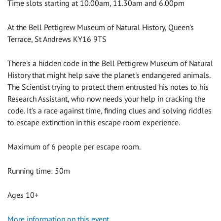
Time slots starting at 10.00am, 11.30am and 6.00pm
At the Bell Pettigrew Museum of Natural History, Queen's
Terrace, St Andrews KY16 9TS
There's a hidden code in the Bell Pettigrew Museum of Natural
History that might help save the planet's endangered animals.
The Scientist trying to protect them entrusted his notes to his
Research Assistant, who now needs your help in cracking the
code. It's a race against time, finding clues and solving riddles
to escape extinction in this escape room experience.
Maximum of 6 people per escape room.
Running time: 50m
Ages 10+
More information on this event