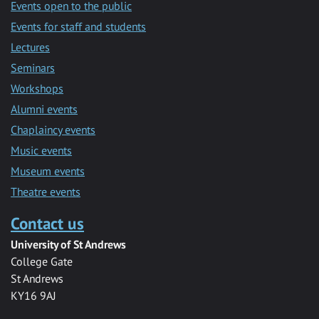
Events open to the public
Events for staff and students
Lectures
Seminars
Workshops
Alumni events
Chaplaincy events
Music events
Museum events
Theatre events
Contact us
University of St Andrews
College Gate
St Andrews
KY16 9AJ