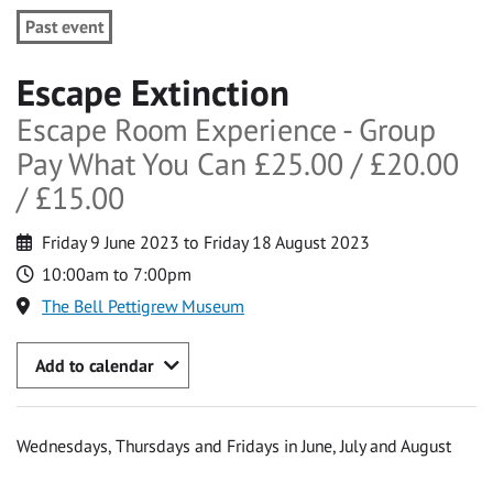
Past event
Escape Extinction
Escape Room Experience - Group
Pay What You Can £25.00 / £20.00
/ £15.00
Friday 9 June 2023 to Friday 18 August 2023
10:00am to 7:00pm
The Bell Pettigrew Museum
Add to calendar
Wednesdays, Thursdays and Fridays in June, July and August