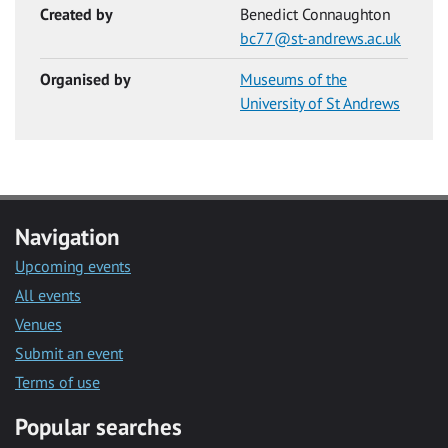
Created by
Benedict Connaughton
bc77@st-andrews.ac.uk
Organised by
Museums of the
University of St Andrews
Navigation
Upcoming events
All events
Venues
Submit an event
Terms of use
Popular searches