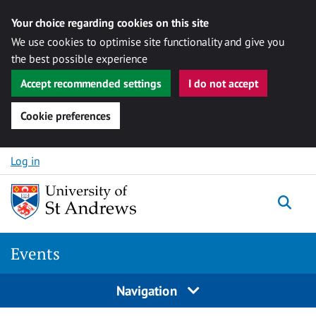
Your choice regarding cookies on this site
We use cookies to optimise site functionality and give you
the best possible experience
Accept recommended settings
I do not accept
Cookie preferences
Skip to content
Log in
Togg
Events
Navigation