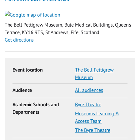
The Bell Pettigrew Museum, Bute Medical Buildings, Queen's
Terrace, KY16 9TS, St Andrews, Fife, Scotland
Get directions
Event location
The Bell Pettigrew
Museum
Audience
All audiences
Academic Schools and
Byre Theatre
Departments
Museums Learning &
Access Team
The Byre Theatre