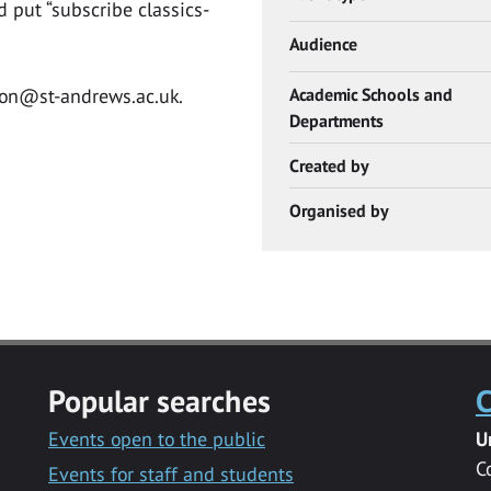
 put “subscribe classics-
Audience
con@st-andrews.ac.uk
.
Academic Schools and
Departments
Created by
Organised by
Popular searches
C
Events open to the public
U
C
Events for staff and students