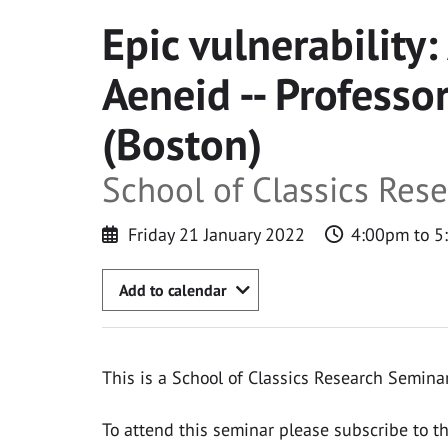
Epic vulnerability:
Aeneid -- Profess
(Boston)
School of Classics Res
Friday 21 January 2022
4:00pm to 5
Add to calendar
This is a School of Classics Research Seminar
To attend this seminar please subscribe to t