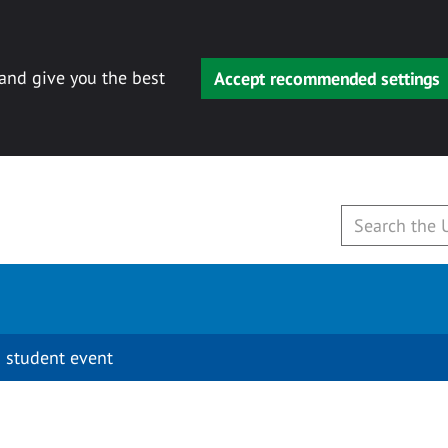
 and give you the best
Accept recommended settings
 student event