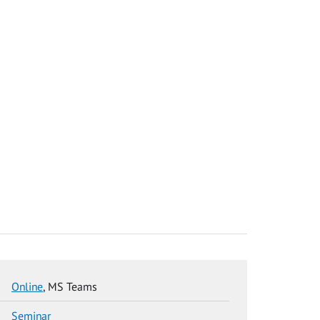
Online
, MS Teams
Seminar