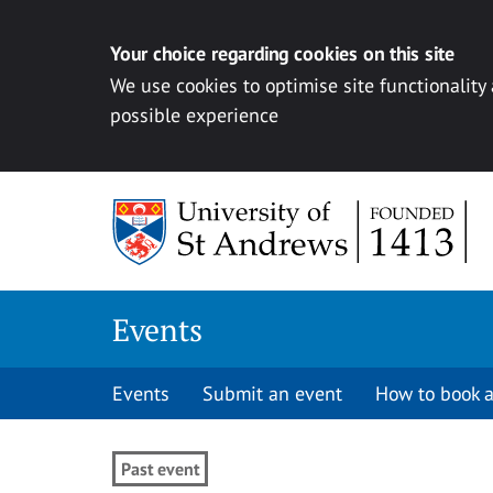
Your choice regarding cookies on this site
We use cookies to optimise site functionality
possible experience
Skip to content
Events
Events
Submit an event
How to book a
Past event