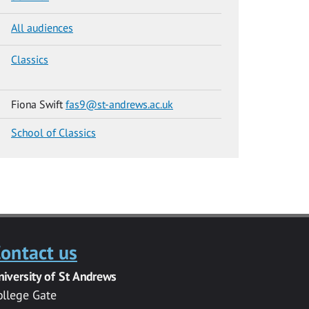
All audiences
Classics
Fiona Swift
fas9@st-andrews.ac.uk
School of Classics
ontact us
niversity of St Andrews
ollege Gate