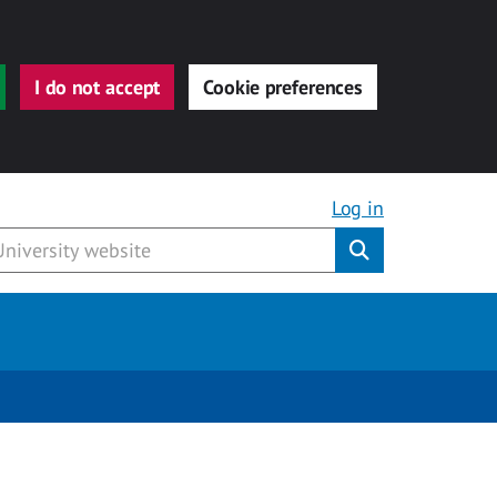
I do not accept
Cookie preferences
Log in
Submit