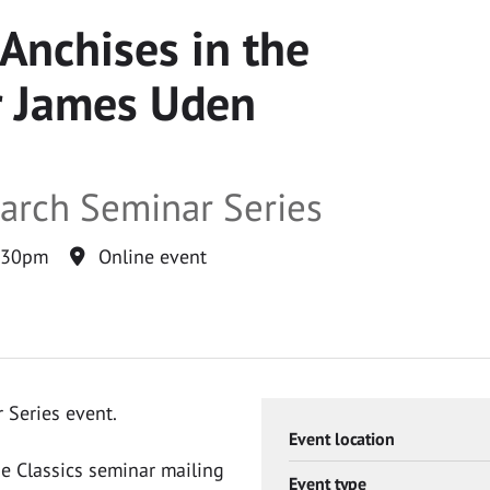
 Anchises in the
or James Uden
earch Seminar Series
:30pm
Online event
 Series event.
Event location
he Classics seminar mailing
Event type