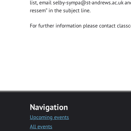
list, email
selby-sympa@st-andrews.ac.uk
and
ressem” in the subject line.
For further information please contact
class
Navigation
Upcoming events
All events