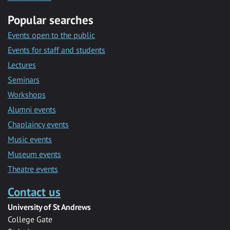
Popular searches
Events open to the public
Events for staff and students
Lectures
Seminars
Workshops
Alumni events
Chaplaincy events
Music events
Museum events
Theatre events
Contact us
University of St Andrews
College Gate