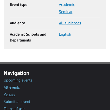
Event type
Academic
Seminar
Audience
All audiences
Academic Schools and
English
Departments
Navigation
Upcoming events
All events
Venues
Submit an event
Terms of use