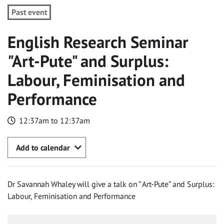
Past event
English Research Seminar
"Art-Pute" and Surplus:
Labour, Feminisation and
Performance
12:37am to 12:37am
Add to calendar
Dr Savannah Whaley will give a talk on ” Art-Pute” and Surplus:
Labour, Feminisation and Performance