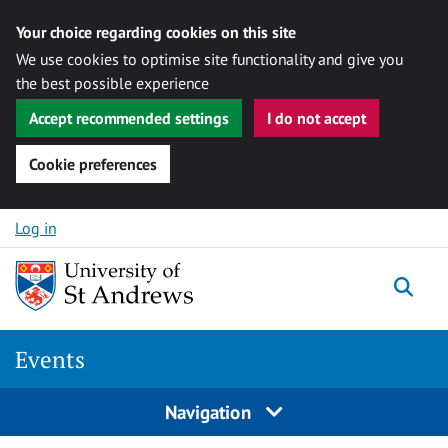
Your choice regarding cookies on this site
We use cookies to optimise site functionality and give you
the best possible experience
Accept recommended settings
I do not accept
Cookie preferences
Skip to content
Log in
Togg
Events
Navigation