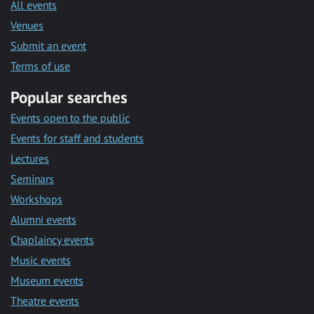
All events
Venues
Submit an event
Terms of use
Popular searches
Events open to the public
Events for staff and students
Lectures
Seminars
Workshops
Alumni events
Chaplaincy events
Music events
Museum events
Theatre events