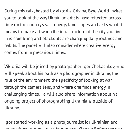
During this talk, hosted by Viktoriia Grivina, Byre World invites
you to look at the way Ukrainian artists have reflected across
time on the country's vast energy landscapes and asks what it
means to make art when the infrastructure of the city you live
in is crumbling and blackouts are changing daily routines and
habits. The panel will also consider where creative energy
comes from in precarious times.
Viktoriia will be joined by photographer Igor Chekachkov, who
will speak about his path as a photographer in Ukraine, the
role of the environment, the specificity of looking at war
through the camera lens, and where one finds energy in
challenging times. He will also share information about his
ongoing project of photographing Ukrainians outside of
Ukraine.
Igor started working as a photojournalist for Ukrainian and
international outlets in his hometown, Kharkiv. Before the war,