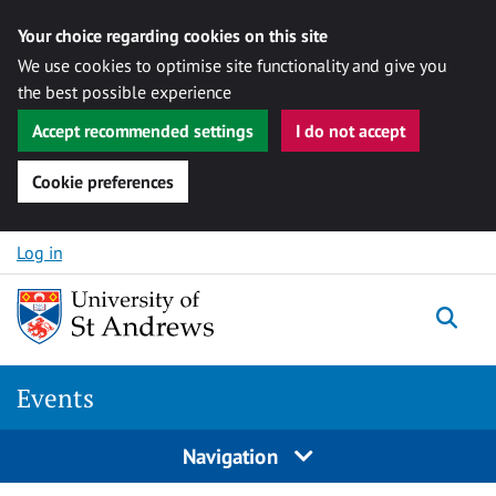
Your choice regarding cookies on this site
We use cookies to optimise site functionality and give you
the best possible experience
Accept recommended settings
I do not accept
Cookie preferences
Skip to content
Log in
Togg
Events
Navigation