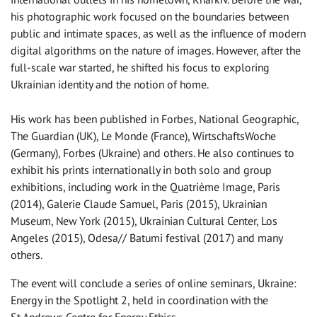
his photographic work focused on the boundaries between
public and intimate spaces, as well as the influence of modern
digital algorithms on the nature of images. However, after the
full-scale war started, he shifted his focus to exploring
Ukrainian identity and the notion of home.
His work has been published in Forbes, National Geographic,
The Guardian (UK), Le Monde (France), WirtschaftsWoche
(Germany), Forbes (Ukraine) and others. He also continues to
exhibit his prints internationally in both solo and group
exhibitions, including work in the Quatrième Image, Paris
(2014), Galerie Claude Samuel, Paris (2015), Ukrainian
Museum, New York (2015), Ukrainian Cultural Center, Los
Angeles (2015), Odesa// Batumi festival (2017) and many
others.
The event will conclude a series of online seminars, Ukraine:
Energy in the Spotlight 2, held in coordination with the
St Andrews Centre for Energy Ethics.