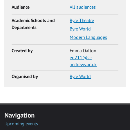
Audience
All audiences
Academic Schools and
Byre Theatre
Departments
Byre World
Modern Languages
Created by
Emma Dalton
ed211@st-
andrews.ac.uk
Organised by
Byre World
Navigation
Upcoming events