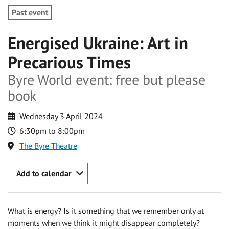
Past event
Energised Ukraine: Art in
Precarious Times
Byre World event: free but please
book
Wednesday 3 April 2024
6:30pm to 8:00pm
The Byre Theatre
Add to calendar
What is energy? Is it something that we remember only at
moments when we think it might disappear completely?