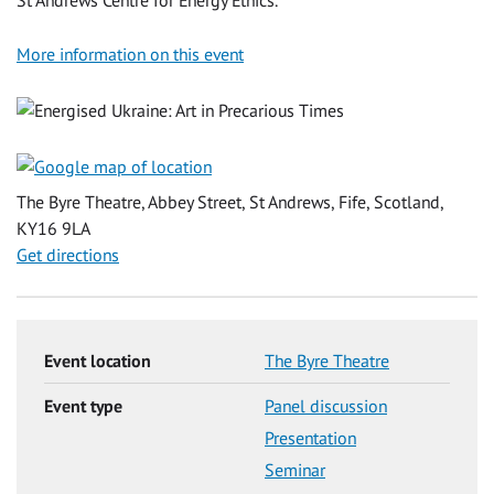
More information on this event
The Byre Theatre, Abbey Street, St Andrews, Fife, Scotland,
KY16 9LA
Get directions
Event location
The Byre Theatre
Event type
Panel discussion
Presentation
Seminar