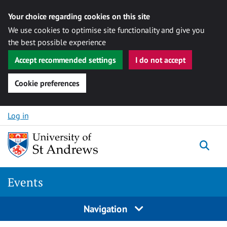
Your choice regarding cookies on this site
We use cookies to optimise site functionality and give you
the best possible experience
Accept recommended settings
I do not accept
Cookie preferences
Skip to content
Log in
Togg
Events
Navigation