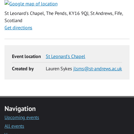
St Leonard's Chapel, The Pends, KY16 9QJ, St Andrews, Fife,
Scotland
Get directions
Event location
St Leonard's Chapel
Created by
Lauren Sykes
jlsms@st-andrews.ac.uk
Navigation
Upcoming events
All events