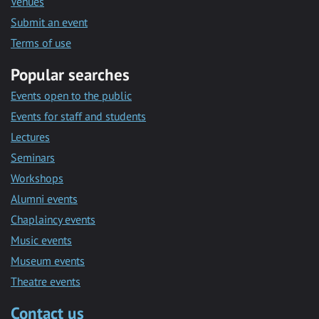
Venues
Submit an event
Terms of use
Popular searches
Events open to the public
Events for staff and students
Lectures
Seminars
Workshops
Alumni events
Chaplaincy events
Music events
Museum events
Theatre events
Contact us