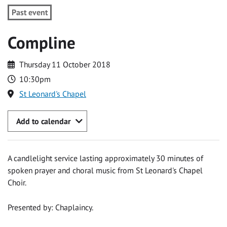
Past event
Compline
Thursday 11 October 2018
10:30pm
St Leonard's Chapel
Add to calendar
A candlelight service lasting approximately 30 minutes of
spoken prayer and choral music from St Leonard's Chapel
Choir.
Presented by: Chaplaincy.