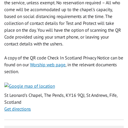
the service, unless exempt. No reservation required – All who
come will be accommodated up to the chapel's capacity,
based on social distancing requirements at the time. The
collection of contact details for Test and Protect will take
place on the day. You will have the option of scanning the QR
Code provided using your smart phone, or leaving your
contact details with the ushers.
A copy of the QR code Check In Scotland Privacy Notice can be
found on our
Worship web page
, in the relevant documents
section.
St Leonard's Chapel, The Pends, KY16 9QJ, St Andrews, Fife,
Scotland
Get directions