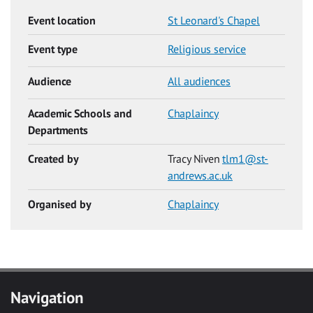
Event location
St Leonard's Chapel
Event type
Religious service
Audience
All audiences
Academic Schools and
Chaplaincy
Departments
Created by
Tracy Niven
tlm1@st-
andrews.ac.uk
Organised by
Chaplaincy
Navigation