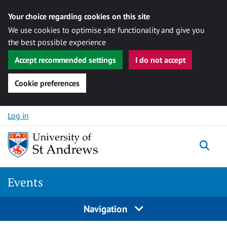
Your choice regarding cookies on this site
We use cookies to optimise site functionality and give you
the best possible experience
Accept recommended settings
I do not accept
Cookie preferences
Skip to content
Log in
Togg
Events
Navigation