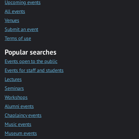
Upcoming events
All events
Venues
Submit an event
Terms of use
Popular searches
Events open to the public
Events for staff and students
Lectures
Seminars
Workshops
Alumni events
Chaplaincy events
Music events
Museum events