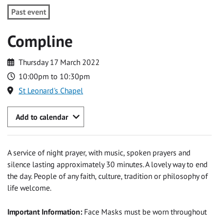
Past event
Compline
Thursday 17 March 2022
10:00pm to 10:30pm
St Leonard's Chapel
Add to calendar
A service of night prayer, with music, spoken prayers and
silence lasting approximately 30 minutes. A lovely way to end
the day. People of any faith, culture, tradition or philosophy of
life welcome.
Important Information:
Face Masks must be worn throughout