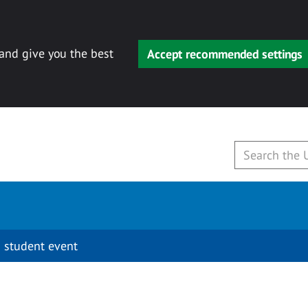
 and give you the best
Accept recommended settings
 student event