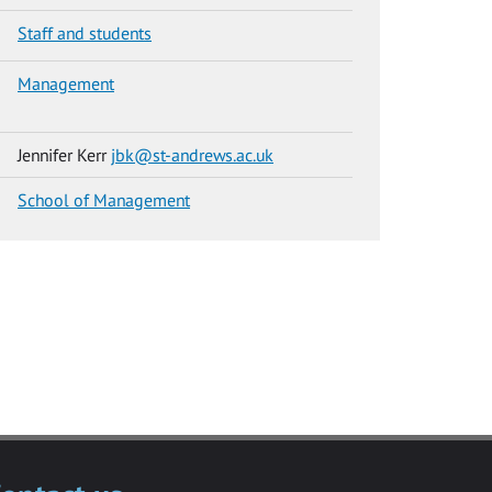
Staff and students
Management
Jennifer Kerr
jbk@st-andrews.ac.uk
School of Management