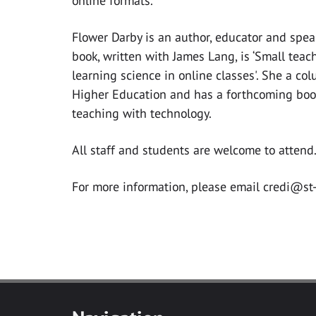
online formats.
Flower Darby is an author, educator and spea
book, written with James Lang, is ‘Small teac
learning science in online classes'. She a col
Higher Education and has a forthcoming boo
teaching with technology.
All staff and students are welcome to attend
For more information, please email
credi@st