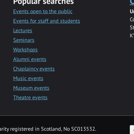
Popular searches
C
Events open to the public
U
C
Events for staff and students
S
Lectures
K
Seminars
Workshops
Alumni events
Chaplaincy events
Music events
Museum events
Theatre events
F
arity registered in Scotland, No SC013532.