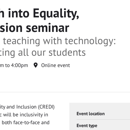
 into Equality,
usion seminar
e teaching with technology:
ng all our students
m to 4:00pm
Online event
ity and Inclusion (CREDI)
Event location
 will be inclusivity in
 both face-to-face and
Event type