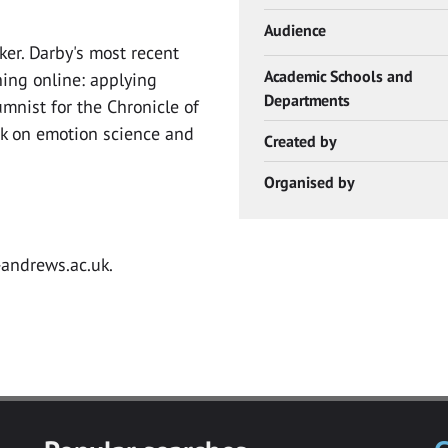
Audience
ker. Darby's most recent
Academic Schools and
hing online: applying
Departments
umnist for the Chronicle of
k on emotion science and
Created by
Organised by
.
-andrews.ac.uk
.