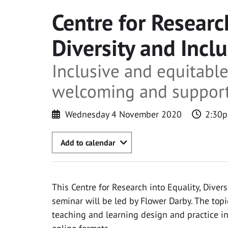
Centre for Research
Diversity and Incl
Inclusive and equitabl
welcoming and supporti
Wednesday 4 November 2020
2:30p
Add to calendar
This Centre for Research into Equality, Divers
seminar will be led by Flower Darby. The topic
teaching and learning design and practice in