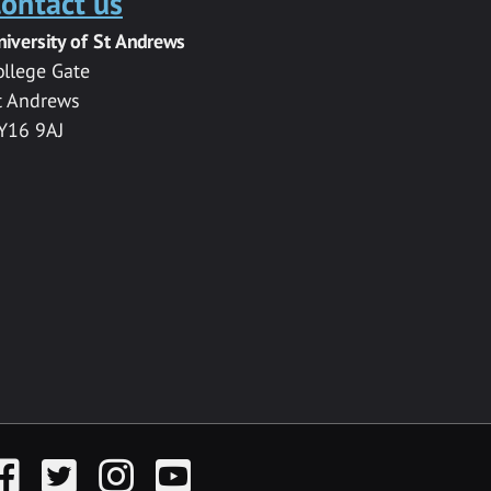
ontact us
niversity of St Andrews
ollege Gate
t Andrews
Y16 9AJ
acebook
Twitter
Instagram
YouTube