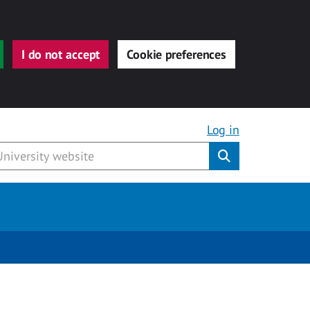
I do not accept
Cookie preferences
Log in
Submit