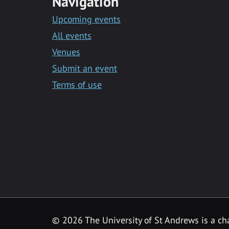
Navigation
Upcoming events
All events
Venues
Submit an event
Terms of use
©
2026 The University of St Andrews is a ch