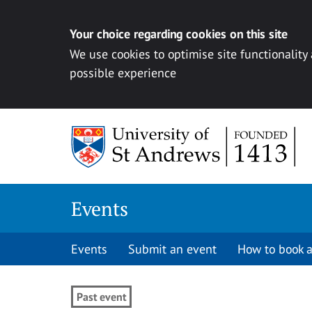
Your choice regarding cookies on this site
We use cookies to optimise site functionality
possible experience
Skip to content
Events
Events
Submit an event
How to book a
Past event