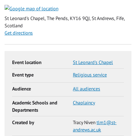
St Leonard's Chapel, The Pends, KY16 9QJ, St Andrews, Fife,
Scotland
Get directions
Event location
St Leonard's Chapel
Event type
Religious service
Audience
All audiences
Academic Schools and
Chaplaincy
Departments
Created by
Tracy Niven
tlm1@st-
andrews.ac.uk