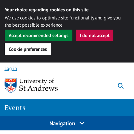
Your choice regarding cookies on this site
We use cookies to optimise site functionality and give you
the best possible experience
Accept recommended settings
I do not accept
Cookie preferences
Skip to content
Log in
Togg
Events
Navigation