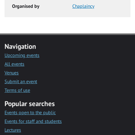
Organised by
Chaplaincy
Navigation
Upcoming events
All events
Venues
Submit an event
Terms of use
Popular searches
Events open to the public
Events for staff and students
Lectures