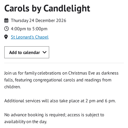
Carols by Candlelight
Thursday 24 December 2026
4:00pm to 5:00pm
St Leonard's Chapel
Add to calendar
Join us for family celebrations on Christmas Eve as darkness
falls, featuring congregational carols and readings from
children.
Additional services will also take place at 2 pm and 6 pm.
No advance booking is required; access is subject to
availability on the day.