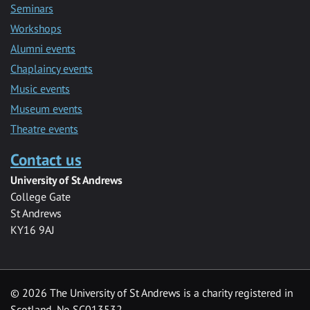
Seminars
Workshops
Alumni events
Chaplaincy events
Music events
Museum events
Theatre events
Contact us
University of St Andrews
College Gate
St Andrews
KY16 9AJ
©
2026 The University of St Andrews is a charity registered in
Scotland, No SC013532.