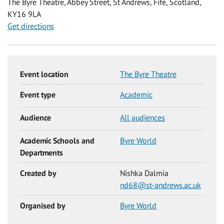
The Byre Theatre, Abbey Street, St Andrews, Fife, Scotland,
KY16 9LA
Get directions
Event location
The Byre Theatre
Event type
Academic
Audience
All audiences
Academic Schools and
Byre World
Departments
Created by
Nishka Dalmia
nd68@st-andrews.ac.uk
Organised by
Byre World