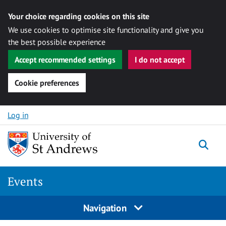
Your choice regarding cookies on this site
We use cookies to optimise site functionality and give you
the best possible experience
Accept recommended settings
I do not accept
Cookie preferences
Skip to content
Log in
Togg
Events
Navigation