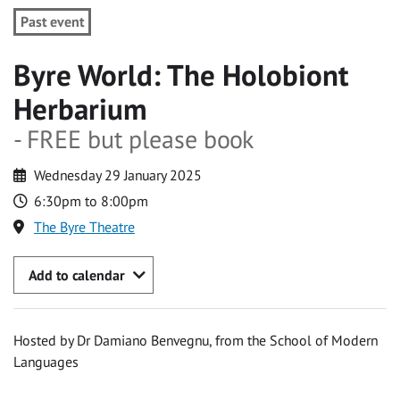
Past event
Byre World: The Holobiont
Herbarium
- FREE but please book
Wednesday 29 January 2025
6:30pm to 8:00pm
The Byre Theatre
Add to calendar
Hosted by Dr Damiano Benvegnu, from the School of Modern
Languages