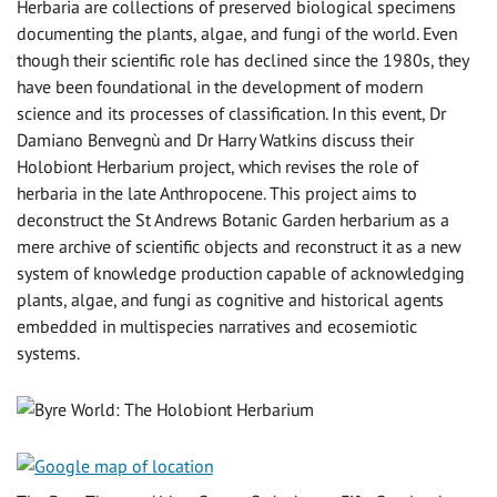
Herbaria are collections of preserved biological specimens
documenting the plants, algae, and fungi of the world. Even
though their scientific role has declined since the 1980s, they
have been foundational in the development of modern
science and its processes of classification. In this event, Dr
Damiano Benvegnù and Dr Harry Watkins discuss their
Holobiont Herbarium project, which revises the role of
herbaria in the late Anthropocene. This project aims to
deconstruct the St Andrews Botanic Garden herbarium as a
mere archive of scientific objects and reconstruct it as a new
system of knowledge production capable of acknowledging
plants, algae, and fungi as cognitive and historical agents
embedded in multispecies narratives and ecosemiotic
systems.