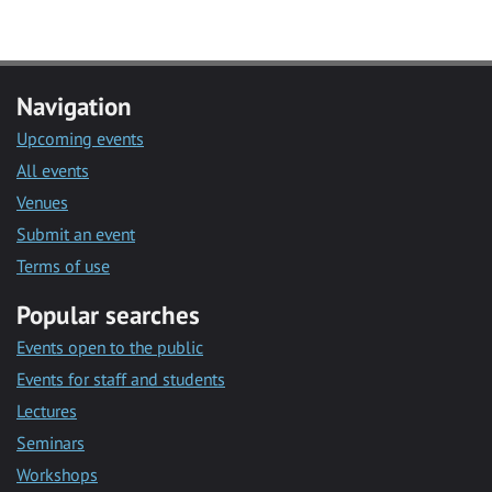
Navigation
Upcoming events
All events
Venues
Submit an event
Terms of use
Popular searches
Events open to the public
Events for staff and students
Lectures
Seminars
Workshops