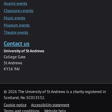
Alumni events
Chaplaincy events
Music events
Museum events
Theatre events
Contact us
University of St Andrews
College Gate
St Andrews
KY16 9AJ
©
2026 The University of St Andrews is a charity registered in
Scotland, No SC013532.
Cookie notice
Accessibility statement
Terms and conditions
Website help