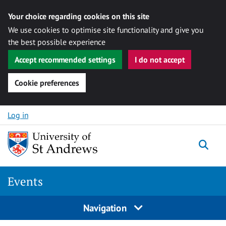
Your choice regarding cookies on this site
We use cookies to optimise site functionality and give you
the best possible experience
Accept recommended settings
I do not accept
Cookie preferences
Skip to content
Log in
Togg
Events
Navigation