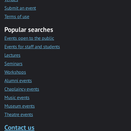
Submit an event
Terms of use
Popular searches
Events open to the public
Events for staff and students
Lectures
Seminars
Workshops
Alumni events
Chaplaincy events
Music events
Museum events
Theatre events
Contact us