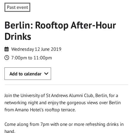
Past event
Berlin: Rooftop After-Hour
Drinks
Wednesday 12 June 2019
7:00pm to 11:00pm
Add to calendar
Join the University of St Andrews Alumni Club, Berlin, for a
networking night and enjoy the gorgeous views over Berlin
from Amano Hotel's rooftop terrace.
Come along from 7pm with one or more refreshing drinks in
hand.