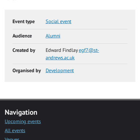
Event type
Social event
Audience
Alumni
Created by
Edward Findlay
egf7@st-
andrews.ac.uk
Organised by
Development
Navigation
Upcoming events
All events
Venues