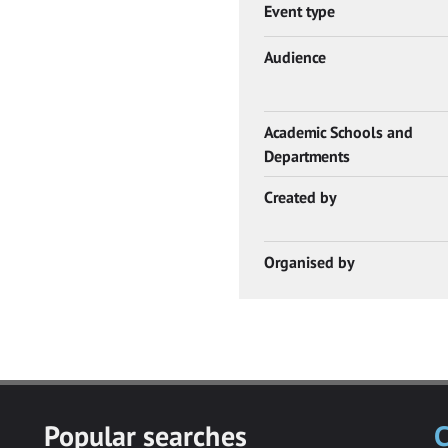
Event type
Audience
Academic Schools and
Departments
Created by
Organised by
Popular searches
C