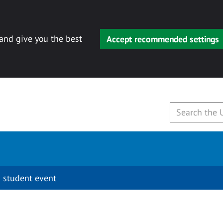
 and give you the best
Accept recommended settings
 student event