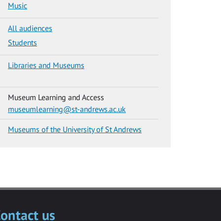
Music
All audiences
Students
Libraries and Museums
Museum Learning and Access
museumlearning@st-andrews.ac.uk
Museums of the University of St Andrews
ontact us