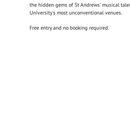
the hidden gems of St Andrews' musical talen
University's most unconventional venues.
Free entry and no booking required.