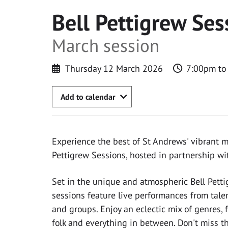
Bell Pettigrew Ses
March session
Thursday 12 March 2026
7:00pm to
Add to calendar
Experience the best of St Andrews' vibrant m
Pettigrew Sessions, hosted in partnership w
Set in the unique and atmospheric Bell Pet
sessions feature live performances from tal
and groups. Enjoy an eclectic mix of genres, f
folk and everything in between. Don't miss th