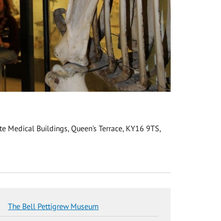
e Medical Buildings, Queen's Terrace, KY16 9TS,
The Bell Pettigrew Museum