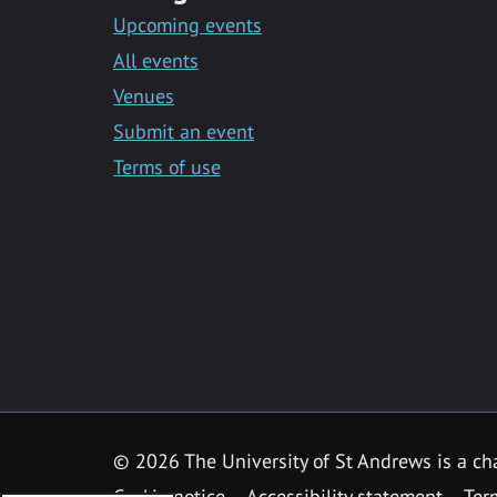
Upcoming events
All events
Venues
Submit an event
Terms of use
©
2026 The University of St Andrews is a ch
Cookie notice
Accessibility statement
Ter