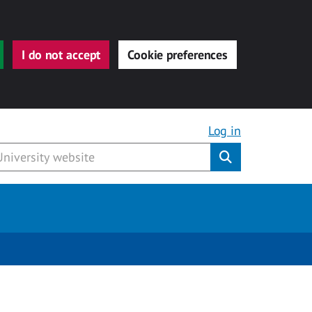
I do not accept
Cookie preferences
Log in
Submit