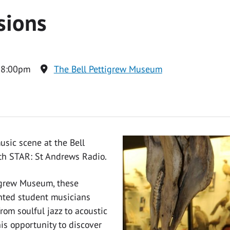
sions
 8:00pm
The Bell Pettigrew Museum
usic scene at the Bell
ith STAR: St Andrews Radio.
tigrew Museum, these
ented student musicians
rom soulful jazz to acoustic
is opportunity to discover