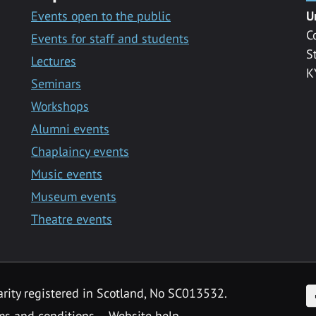
Events open to the public
U
C
Events for staff and students
S
Lectures
K
Seminars
Workshops
Alumni events
Chaplaincy events
Music events
Museum events
Theatre events
F
arity registered in Scotland, No SC013532.
ms and conditions
Website help