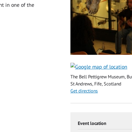
t in one of the
The Bell Pettigrew Museum, But
St Andrews, Fife, Scotland
Get directions
Event location