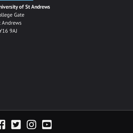
niversity of St Andrews
ollege Gate
t Andrews
Y16 9AJ
acebook
Twitter
Instagram
YouTube