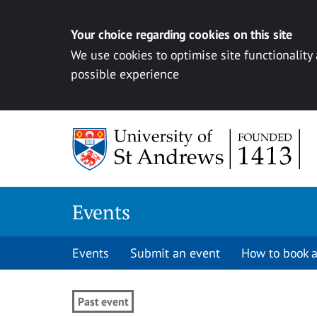
Your choice regarding cookies on this site
We use cookies to optimise site functionality
possible experience
Skip to content
Events
Events
Submit an event
How to book a
Past event