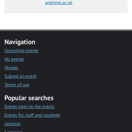
andrews.ac.uk
Navigation
Upcoming events
All events
Venues
Submit an event
Terms of use
Popular searches
Events open to the public
Events for staff and students
Lectures