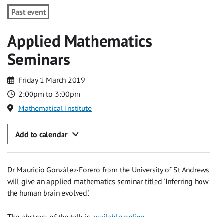
Past event
Applied Mathematics
Seminars
Friday 1 March 2019
2:00pm to 3:00pm
Mathematical Institute
Add to calendar
Dr Mauricio González-Forero from the University of St Andrews
will give an applied mathematics seminar titled 'Inferring how
the human brain evolved'.
The abstract of the talk is
available online
.