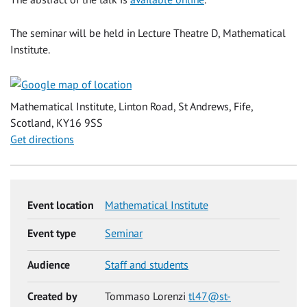
The seminar will be held in Lecture Theatre D, Mathematical
Institute.
Mathematical Institute, Linton Road, St Andrews, Fife,
Scotland, KY16 9SS
Get directions
Event location
Mathematical Institute
Event type
Seminar
Audience
Staff and students
Created by
Tommaso Lorenzi
tl47@st-