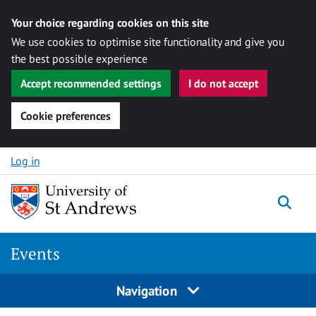
Your choice regarding cookies on this site
We use cookies to optimise site functionality and give you
the best possible experience
Accept recommended settings
I do not accept
Cookie preferences
Skip to content
Log in
Togg
Events
Navigation