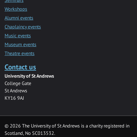
Seminars
Workshops
Alumni events
Chaplaincy events
Music events
Museum events
Theatre events
Contact us
University of St Andrews
College Gate
St Andrews
KY16 9AJ
©
2026 The University of St Andrews is a charity registered in
Scotland, No SC013532.