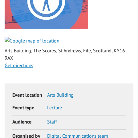
Arts Building, The Scores, St Andrews, Fife, Scotland, KY16
9AX
Get directions
Event location
Arts Building
Event type
Lecture
Audience
Staff
Organised by
Digital Communications team