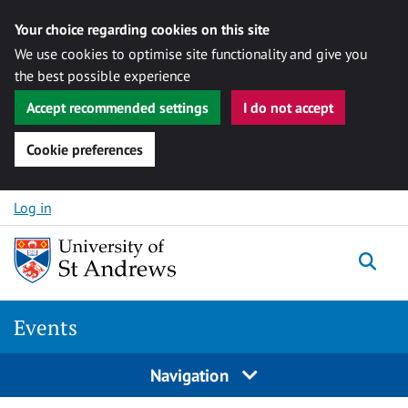
Your choice regarding cookies on this site
We use cookies to optimise site functionality and give you
the best possible experience
Accept recommended settings
I do not accept
Cookie preferences
Skip to content
Log in
Togg
Events
Navigation