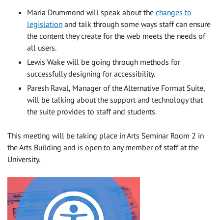
Maria Drummond will speak about the
changes to
legislation
and talk through some ways staff can ensure
the content they create for the web meets the needs of
all users.
Lewis Wake will be going through methods for
successfully designing for accessibility.
Paresh Raval, Manager of the Alternative Format Suite,
will be talking about the support and technology that
the suite provides to staff and students.
This meeting will be taking place in Arts Seminar Room 2 in
the Arts Building and is open to any member of staff at the
University.