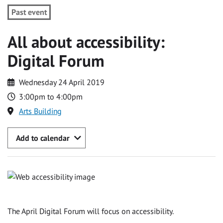
Past event
All about accessibility:
Digital Forum
Wednesday 24 April 2019
3:00pm to 4:00pm
Arts Building
Add to calendar
The April Digital Forum will focus on accessibility.