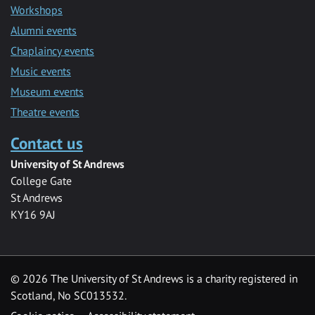
Workshops
Alumni events
Chaplaincy events
Music events
Museum events
Theatre events
Contact us
University of St Andrews
College Gate
St Andrews
KY16 9AJ
©
2026 The University of St Andrews is a charity registered in
Scotland, No SC013532.