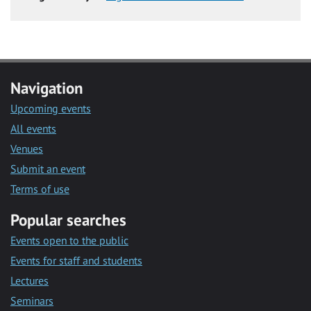
Navigation
Upcoming events
All events
Venues
Submit an event
Terms of use
Popular searches
Events open to the public
Events for staff and students
Lectures
Seminars