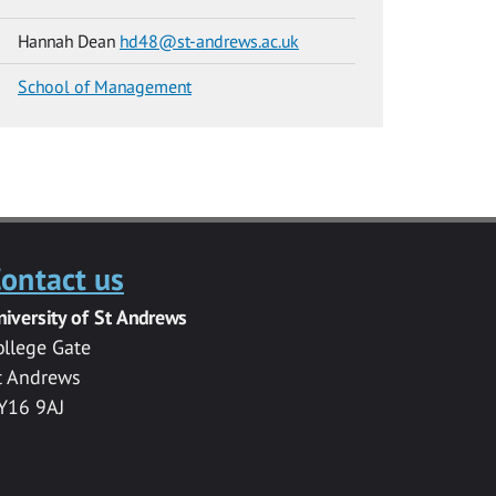
Hannah Dean
hd48@st-andrews.ac.uk
School of Management
ontact us
niversity of St Andrews
ollege Gate
t Andrews
Y16 9AJ