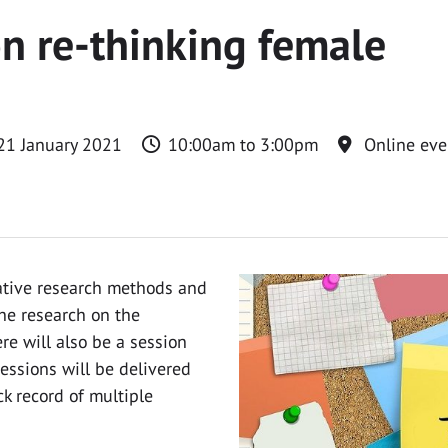
on re-thinking female
21 January 2021
10:00am to 3:00pm
Online eve
tative research methods and
he research on the
re will also be a session
essions will be delivered
k record of multiple