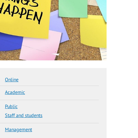
Online
Academic
Public
Staff and students
Management