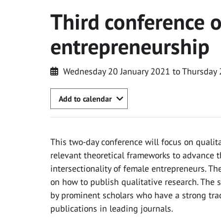
Third conference 
entrepreneurship
Wednesday 20 January 2021 to Thursday 
Add to calendar
This two-day conference will focus on quali
relevant theoretical frameworks to advance t
intersectionality of female entrepreneurs. The
on how to publish qualitative research. The s
by prominent scholars who have a strong trac
publications in leading journals.