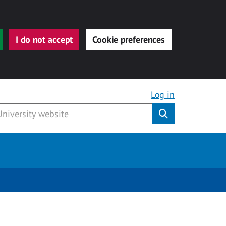
I do not accept
Cookie preferences
Log in
Submit