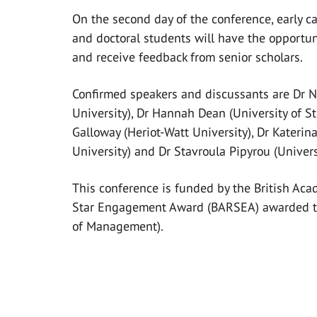
On the second day of the conference, early c
and doctoral students will have the opportun
and receive feedback from senior scholars.
Confirmed speakers and discussants are Dr 
University), Dr Hannah Dean (University of S
Galloway (Heriot-Watt University), Dr Katerin
University) and Dr Stavroula Pipyrou (Univers
This conference is funded by the British Aca
Star Engagement Award (BARSEA) awarded t
of Management).