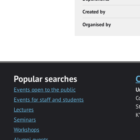
Created by
Organised by
Popular searches
C
Events open to the public
U
C
Events for staff and students
S
Lectures
K
Seminars
Workshops
Alumni events