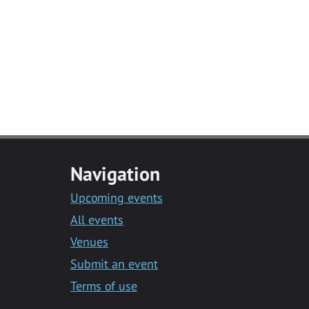
Navigation
Upcoming events
All events
Venues
Submit an event
Terms of use