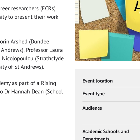
areer researchers (ECRs)
ity to present their work
Norin Arshed (Dundee
t Andrews), Professor Laura
a Nicolopoulou (Strathclyde
ity of St Andrews).
Event location
demy as part of a Rising
o Dr Hannah Dean (School
Event type
Audience
Academic Schools and
Departments