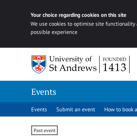
Your choice regarding cookies on this site
We use cookies to optimise site functionality
possible experience
Skip to content
Events
Events
Submit an event
How to book a
Past event