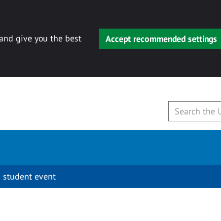
 and give you the best
Accept recommended settings
 student event