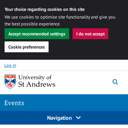
Your choice regarding cookies on this site
We use cookies to optimise site functionality and give you
the best possible experience
Accept recommended settings
I do not accept
Cookie preferences
Skip to content
Log in
Togg
Events
Navigation