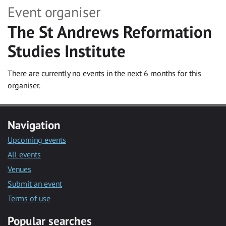
Event organiser
The St Andrews Reformation
Studies Institute
There are currently no events in the next 6 months for this
organiser.
Navigation
Upcoming events
All events
Venues
Submit an event
Terms of use
Popular searches