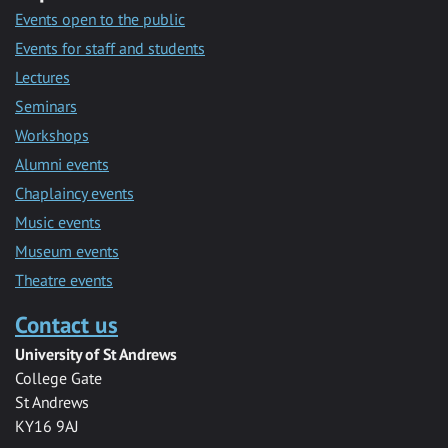
Events open to the public
Events for staff and students
Lectures
Seminars
Workshops
Alumni events
Chaplaincy events
Music events
Museum events
Theatre events
Contact us
University of St Andrews
College Gate
St Andrews
KY16 9AJ