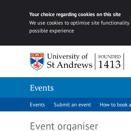
Your choice regarding cookies on this site
We use cookies to optimise site functionality
possible experience
Skip to content
Events
Events
Submit an event
How to book a
Event organiser