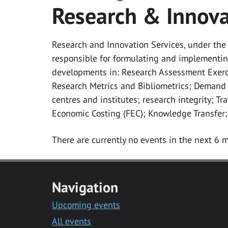
Research & Innova
Research and Innovation Services, under the d
responsible for formulating and implementing
developments in: Research Assessment Exerc
Research Metrics and Bibliometrics; Demand
centres and institutes; research integrity; T
Economic Costing (FEC); Knowledge Transfer;
There are currently no events in the next 6 m
Navigation
Upcoming events
All events