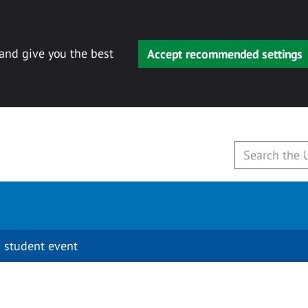
 and give you the best
Accept recommended settings
 student event