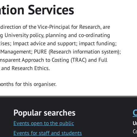
tion Services
irection of the Vice-Principal for Research, are
 University policy, planning and co-ordinating
ises; Impact advice and support; impact funding;
 Management; PURE (Research information system);
ransparent Approach to Costing (TRAC) and Full
 and Research Ethics.
onths for this organiser.
Popular searches
C
Events open to the public
U
C
Events for staff and students