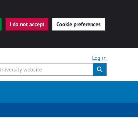
I do not accept
Cookie preferences
Log in
Submit