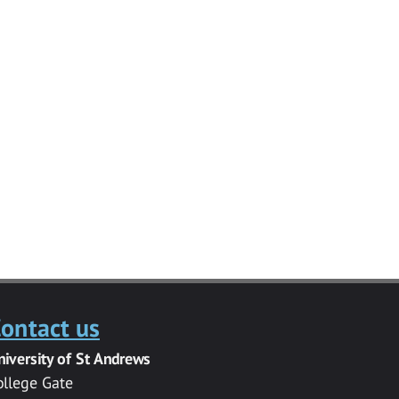
ontact us
niversity of St Andrews
ollege Gate