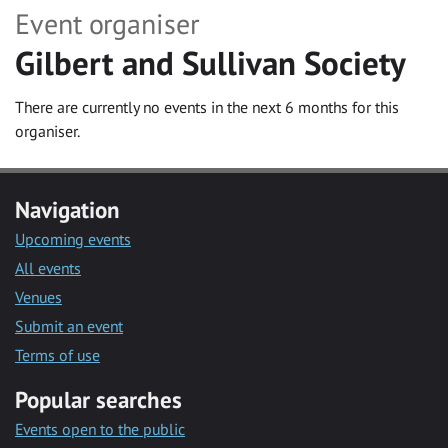
Event organiser
Gilbert and Sullivan Society
There are currently no events in the next 6 months for this
organiser.
Navigation
Upcoming events
All events
Venues
Submit an event
Terms of use
Popular searches
Events open to the public