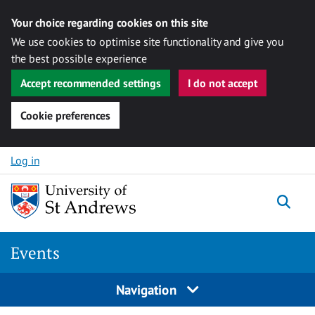
Your choice regarding cookies on this site
We use cookies to optimise site functionality and give you
the best possible experience
Accept recommended settings
I do not accept
Cookie preferences
Skip to content
Log in
Togg
Events
Navigation