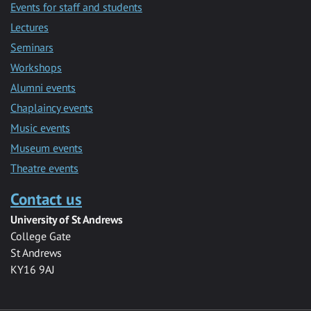
Events for staff and students
Lectures
Seminars
Workshops
Alumni events
Chaplaincy events
Music events
Museum events
Theatre events
Contact us
University of St Andrews
College Gate
St Andrews
KY16 9AJ