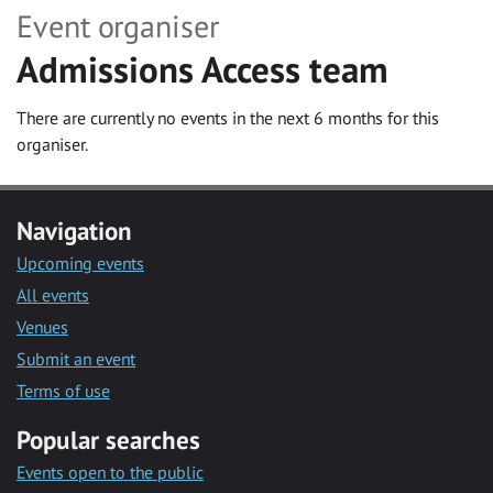
Event organiser
Admissions Access team
There are currently no events in the next 6 months for this
organiser.
Navigation
Upcoming events
All events
Venues
Submit an event
Terms of use
Popular searches
Events open to the public