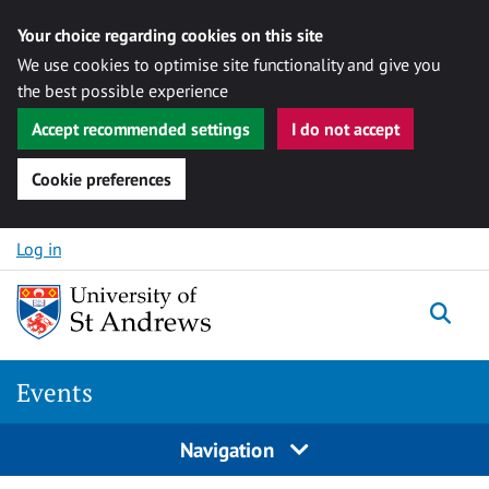
Your choice regarding cookies on this site
We use cookies to optimise site functionality and give you
the best possible experience
Accept recommended settings
I do not accept
Cookie preferences
Skip to content
Log in
Togg
Events
Navigation