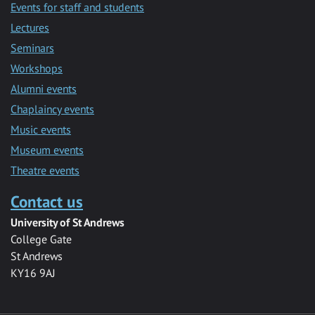
Events for staff and students
Lectures
Seminars
Workshops
Alumni events
Chaplaincy events
Music events
Museum events
Theatre events
Contact us
University of St Andrews
College Gate
St Andrews
KY16 9AJ