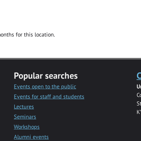
onths for this location.
Popular searches
C
Events open to the public
U
C
Events for staff and students
S
Lectures
K
Seminars
Workshops
Alumni events