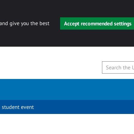
 and give you the best
Accept recommended settings
 student event