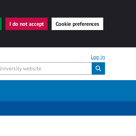
I do not accept
Cookie preferences
Log in
Submit