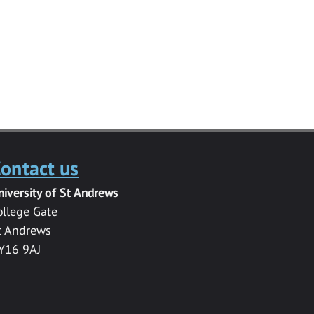
ontact us
niversity of St Andrews
ollege Gate
t Andrews
Y16 9AJ