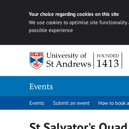
Your choice regarding cookies on this site
We use cookies to optimise site functionality
possible experience
Skip to content
Events
Events
Submit an event
How to book a
St Salvator's Quad