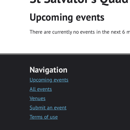
Upcoming events
There are currently no events in the next 6 m
Navigation
Upcoming events
All events
Venues
Submit an event
Terms of use