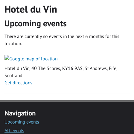
Hotel du Vin
Upcoming events
There are currently no events in the next 6 months for this
location.
Hotel du Vin, 40 The Scores, KY16 9AS, St Andrews, Fife,
Scotland
Get directions
Navigation
Upcoming events
All events