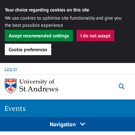
Your choice regarding cookies on this site
We use cookies to optimise site functionality and give you
the best possible experience
Accept recommended settings
I do not accept
Cookie preferences
Skip to content
Log in
Togg
Events
Navigation