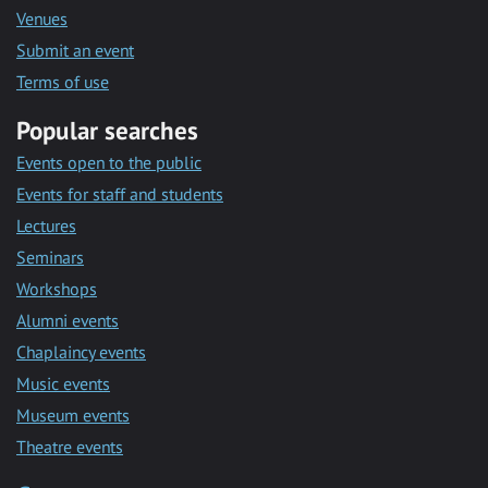
Venues
Submit an event
Terms of use
Popular searches
Events open to the public
Events for staff and students
Lectures
Seminars
Workshops
Alumni events
Chaplaincy events
Music events
Museum events
Theatre events