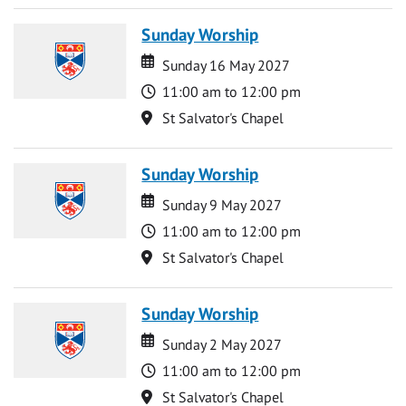
Sunday Worship
Date
Date
Sunday 16 May 2027
Time
11:00 am to 12:00 pm
Location
St Salvator's Chapel
Sunday Worship
Date
Date
Sunday 9 May 2027
Time
11:00 am to 12:00 pm
Location
St Salvator's Chapel
Sunday Worship
Date
Date
Sunday 2 May 2027
Time
11:00 am to 12:00 pm
Location
St Salvator's Chapel