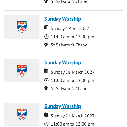
Location
St Salvator's Chapel
Sunday Worship
Date
Date
Sunday 4 April 2027
Time
11:00 am to 12:00 pm
Location
St Salvator's Chapel
Sunday Worship
Date
Date
Sunday 28 March 2027
Time
11:00 am to 12:00 pm
Location
St Salvator's Chapel
Sunday Worship
Date
Date
Sunday 21 March 2027
Time
11:00 am to 12:00 pm