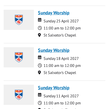
Sunday Worship
Date
Date
Sunday 25 April 2027
Time
11:00 am to 12:00 pm
Location
St Salvator's Chapel
Sunday Worship
Date
Date
Sunday 18 April 2027
Time
11:00 am to 12:00 pm
Location
St Salvator's Chapel
Sunday Worship
Date
Date
Sunday 11 April 2027
Time
11:00 am to 12:00 pm