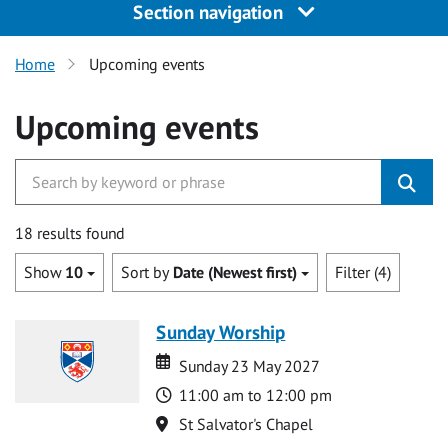
Section navigation
Home
Upcoming events
Upcoming events
18 results found
Show
10
Sort by
Date (Newest first)
Filter (4)
Sunday Worship
Date
Date
Sunday 23 May 2027
Time
11:00 am to 12:00 pm
Location
St Salvator's Chapel