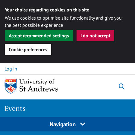
Your choice regarding cookies on this site
We use cookies to optimise site functionality and give you
the best possible experience
Accept recommended settings
I do not accept
Cookie preferences
Skip to content
Log in
Togg
Events
Navigation