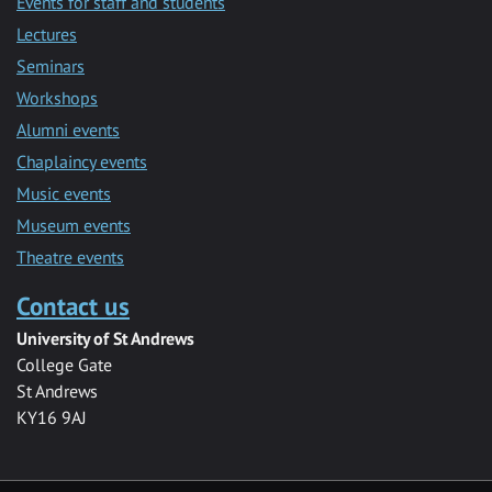
Events for staff and students
Lectures
Seminars
Workshops
Alumni events
Chaplaincy events
Music events
Museum events
Theatre events
Contact us
University of St Andrews
College Gate
St Andrews
KY16 9AJ