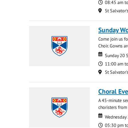
Time
08:45 am t
Location
St Salvator'
Sunday Wo
Come join us for
Choir. Gowns ar
Date
Date
Sunday 20 
Time
11:00 am t
Location
St Salvator'
Choral Ev
A 45-minute se
choristers from 
Date
Date
Wednesday 
Time
05:30 pm t