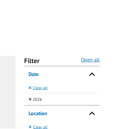
Filter
Open all
Date
Clear all
(Selected)
2026
Location
Clear all