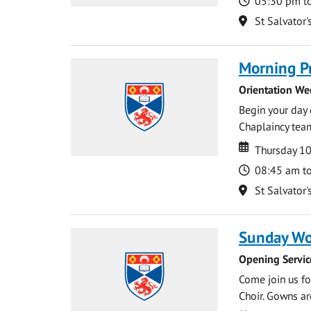
Time
05:30 pm t
Location
St Salvator'
Morning P
Orientation We
Begin your day 
Chaplaincy team
Date
Date
Thursday 1
Time
08:45 am t
Location
St Salvator'
Sunday Wo
Opening Servic
Come join us for
Choir. Gowns ar