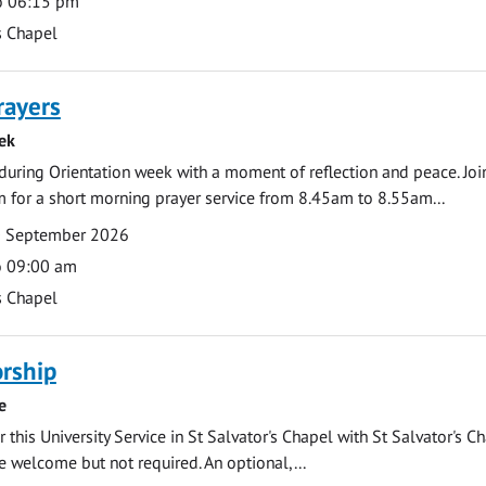
o 06:15 pm
s Chapel
rayers
ek
during Orientation week with a moment of reflection and peace. Joi
 for a short morning prayer service from 8.45am to 8.55am...
0 September 2026
o 09:00 am
s Chapel
rship
e
 this University Service in St Salvator's Chapel with St Salvator's C
e welcome but not required. An optional,...