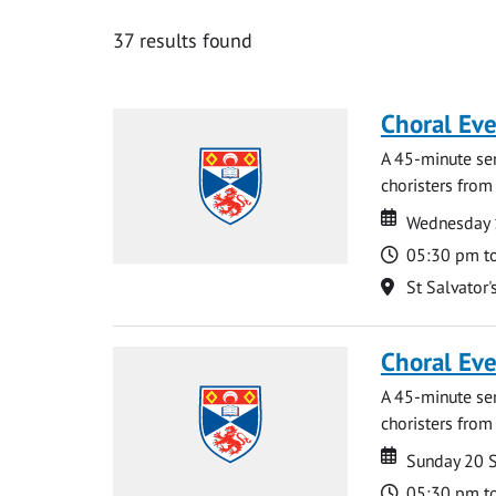
37 results found
Choral Ev
A 45-minute se
choristers from 
Date
Date
Wednesday 
Time
05:30 pm t
Location
St Salvator'
Choral Ev
A 45-minute se
choristers from 
Date
Date
Sunday 20 
Time
05:30 pm t