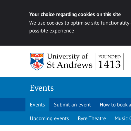
Your choice regarding cookies on this site
We use cookies to optimise site functionality
possible experience
Skip to content
Events
Events
Submit an event
How to book a
Upcoming events
Byre Theatre
Music 