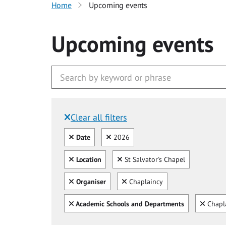
Home
Upcoming events
Upcoming events
Clear all filters
Filtered by:
Clear all
Clear
Date
2026
Clear all
Clear
Location
St Salvator's Chapel
Clear all
Clear
Organiser
Chaplaincy
Clear all
Clear
Academic Schools and Departments
Chapl