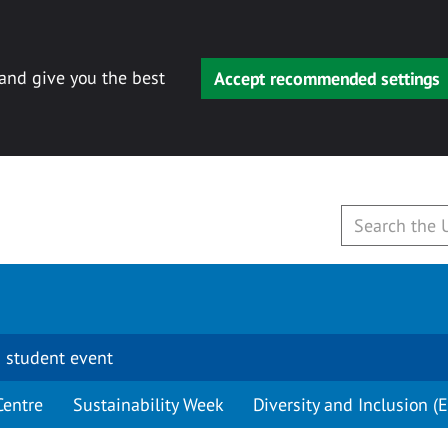
 and give you the best
Accept recommended settings
 student event
Centre
Sustainability Week
Diversity and Inclusion (E