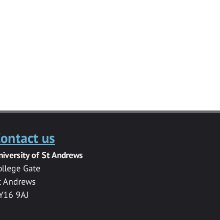
ontact us
niversity of St Andrews
ollege Gate
t Andrews
Y16 9AJ