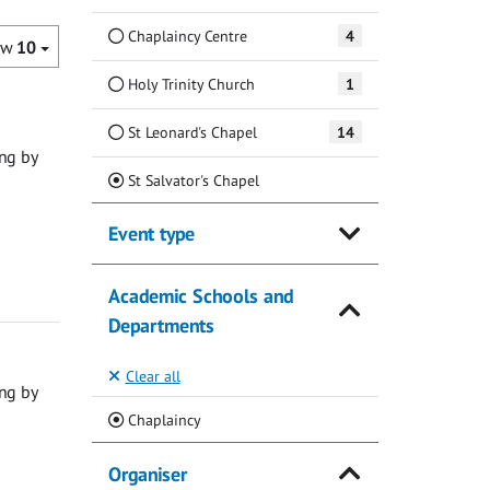
Chaplaincy Centre
4
ow
10
Holy Trinity Church
1
St Leonard's Chapel
14
ng by
(Current)
St Salvator's Chapel
Event type
Academic Schools and
Departments
Clear all
ng by
(Current)
Chaplaincy
Organiser