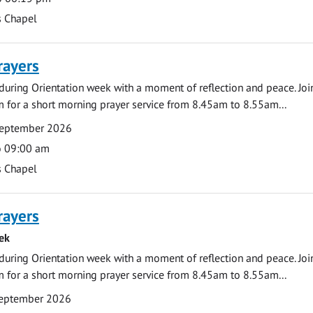
s Chapel
rayers
during Orientation week with a moment of reflection and peace. Joi
 for a short morning prayer service from 8.45am to 8.55am...
September 2026
o 09:00 am
s Chapel
rayers
ek
during Orientation week with a moment of reflection and peace. Joi
 for a short morning prayer service from 8.45am to 8.55am...
eptember 2026