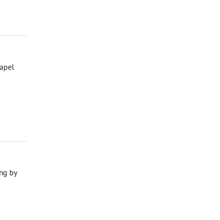
hapel
ng by