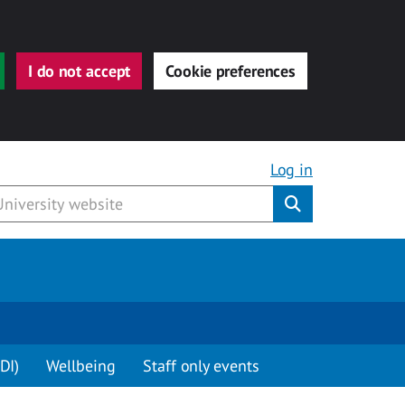
I do not accept
Cookie preferences
Log in
Submit
DI)
Wellbeing
Staff only events