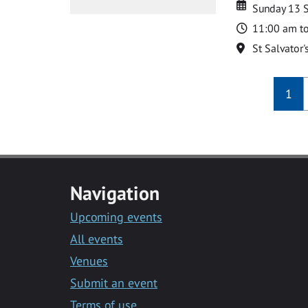
Date
Date
Sunday 13 
Time
11:00 am t
Location
St Salvator'
1
Navigation
Upcoming events
All events
Venues
Submit an event
Terms of use