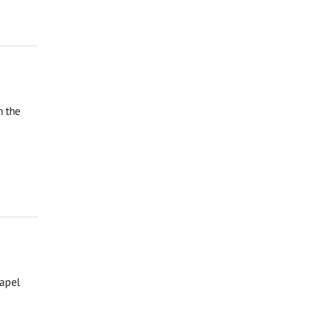
n the
hapel