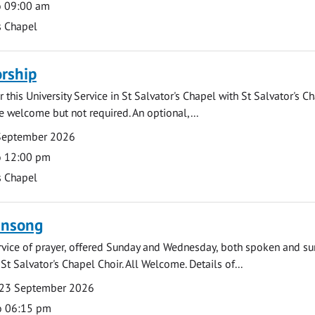
o 09:00 am
s Chapel
rship
 this University Service in St Salvator's Chapel with St Salvator's C
e welcome but not required. An optional,...
September 2026
o 12:00 pm
s Chapel
ensong
rvice of prayer, offered Sunday and Wednesday, both spoken and su
St Salvator's Chapel Choir. All Welcome. Details of...
23 September 2026
o 06:15 pm