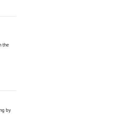
n the
ng by