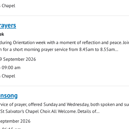
s Chapel
rayers
ek
during Orientation week with a moment of reflection and peace. Joi
 for a short morning prayer service from 8.45am to 8.55am...
9 September 2026
o 09:00 am
s Chapel
ensong
rvice of prayer, offered Sunday and Wednesday, both spoken and su
St Salvator's Chapel Choir. All Welcome. Details of...
September 2026