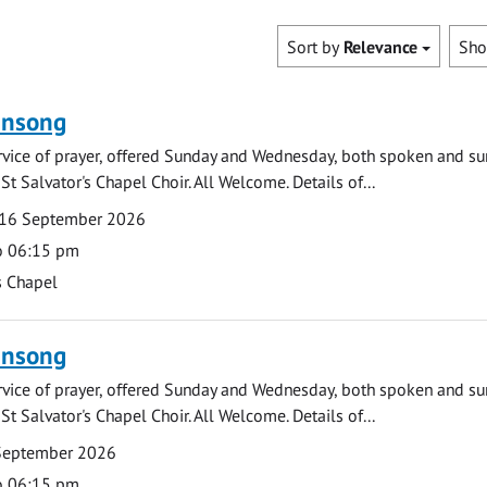
Sort by
Relevance
Sh
ensong
rvice of prayer, offered Sunday and Wednesday, both spoken and su
St Salvator's Chapel Choir. All Welcome. Details of...
16 September 2026
o 06:15 pm
s Chapel
ensong
rvice of prayer, offered Sunday and Wednesday, both spoken and su
St Salvator's Chapel Choir. All Welcome. Details of...
September 2026
o 06:15 pm