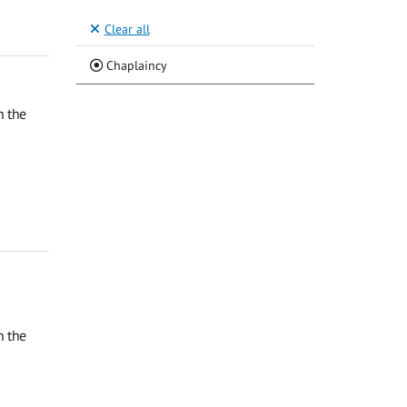
Clear all
(Current)
Chaplaincy
n the
n the