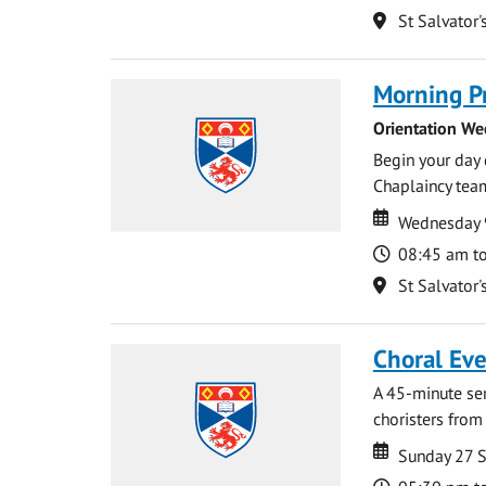
Location
St Salvator'
Morning P
Orientation We
Begin your day 
Chaplaincy team
Date
Date
Wednesday 
Time
08:45 am t
Location
St Salvator'
Choral Ev
A 45-minute se
choristers from 
Date
Date
Sunday 27 