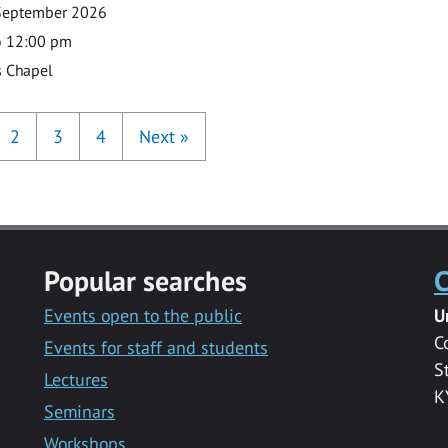
September 2026
o 12:00 pm
s Chapel
2
3
4
Next
»
Popular searches
C
Events open to the public
U
C
Events for staff and students
S
Lectures
K
Seminars
Workshops