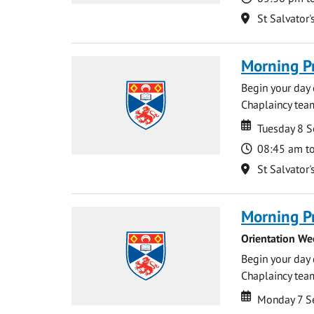
Location
St Salvator'
Morning P
Begin your day 
Chaplaincy team
Date
Date
Tuesday 8 
Time
08:45 am t
Location
St Salvator'
Morning P
Orientation We
Begin your day 
Chaplaincy team
Date
Date
Monday 7 S