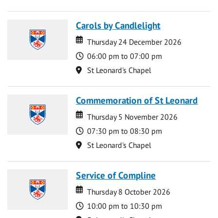
Carols by Candlelight
Date
Date
Thursday 24 December 2026
Time
06:00 pm to 07:00 pm
Location
St Leonard's Chapel
Commemoration of St Leonard
Date
Date
Thursday 5 November 2026
Time
07:30 pm to 08:30 pm
Location
St Leonard's Chapel
Service of Compline
Date
Date
Thursday 8 October 2026
Time
10:00 pm to 10:30 pm