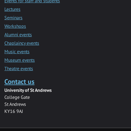
Events for staff and students
Lectures
Seminars
Workshops
Alumni events
Chaplaincy events
Music events
Museum events
Theatre events
Contact us
University of St Andrews
College Gate
St Andrews
KY16 9AJ