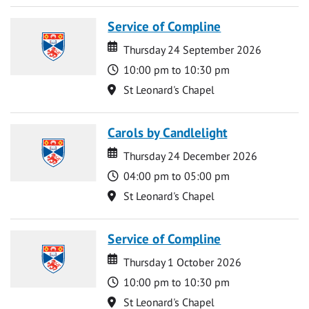
Service of Compline
Date
Date
Thursday 24 September 2026
Time
10:00 pm to 10:30 pm
Location
St Leonard's Chapel
Carols by Candlelight
Date
Date
Thursday 24 December 2026
Time
04:00 pm to 05:00 pm
Location
St Leonard's Chapel
Service of Compline
Date
Date
Thursday 1 October 2026
Time
10:00 pm to 10:30 pm
Location
St Leonard's Chapel