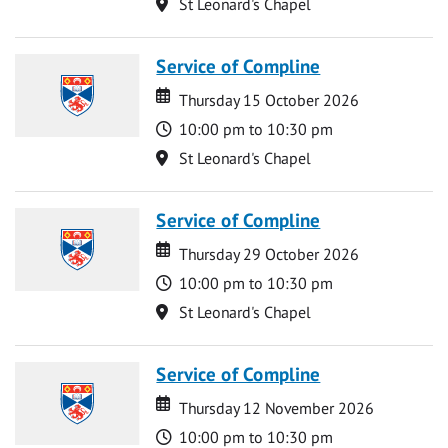
Location
St Leonard's Chapel
Service of Compline
Date
Date
Thursday 15 October 2026
Time
10:00 pm to 10:30 pm
Location
St Leonard's Chapel
Service of Compline
Date
Date
Thursday 29 October 2026
Time
10:00 pm to 10:30 pm
Location
St Leonard's Chapel
Service of Compline
Date
Date
Thursday 12 November 2026
Time
10:00 pm to 10:30 pm