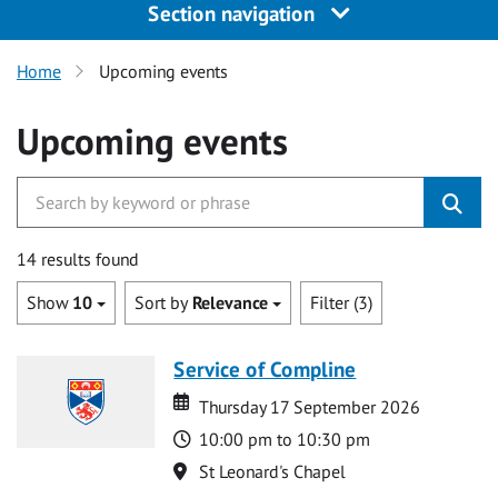
Section navigation
Home
Upcoming events
Upcoming events
14 results found
Show
10
Sort by
Relevance
Filter (3)
Service of Compline
Date
Date
Thursday 17 September 2026
Time
10:00 pm to 10:30 pm
Location
St Leonard's Chapel