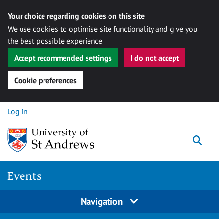
Your choice regarding cookies on this site
We use cookies to optimise site functionality and give you
the best possible experience
Accept recommended settings
I do not accept
Cookie preferences
Skip to content
Log in
Togg
Events
Navigation